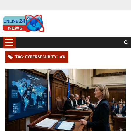
TAG: CYBERSECURITY LAW