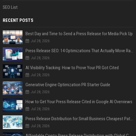
SEO List
RECENT POSTS
Best Day and Time to Send a Press Release for Media Pick Up
Jul 28, 2026
Press Release SEO: 14 Optimizations That Actually Move Rankings
Jul 28, 2026
AI Visibility Tracking: How to Prove Your PR Got Cited
Jul 28, 2026
Generative Engine Optimization PR Starter Guide
Jul 28, 2026
How to Get Your Press Release Cited in Google AI Overviews
Jul 28, 2026
Press Release Distribution for Small Business Cheapest Path to Real Coverage
Jul 28, 2026
Affordable Crypto Press Release Distribution with Global Coverage