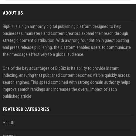
ABOUT US
BipBiz is a high authority digital publishing platform designed to help
businesses, marketers and content creators expand their reach through
strategic content distribution. With a strong foundation in guest posting
and press release publishing, the platform enables users to communicate
their message effectively to a global audience.
One of the key advantages of BipBiz is its ability to provide instant
indexing, ensuring that published content becomes visible quickly across
search engines. This speed combined with strong domain authority helps
improve search rankings and increases the overall impact of each
published article
FEATURED CATEGORIES
Health
Finance