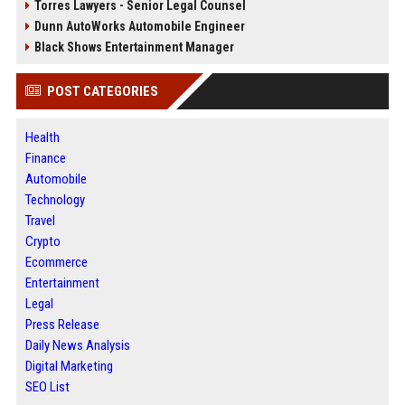
Torres Lawyers - Senior Legal Counsel
Dunn AutoWorks Automobile Engineer
Black Shows Entertainment Manager
POST CATEGORIES
Health
Finance
Automobile
Technology
Travel
Crypto
Ecommerce
Entertainment
Legal
Press Release
Daily News Analysis
Digital Marketing
SEO List