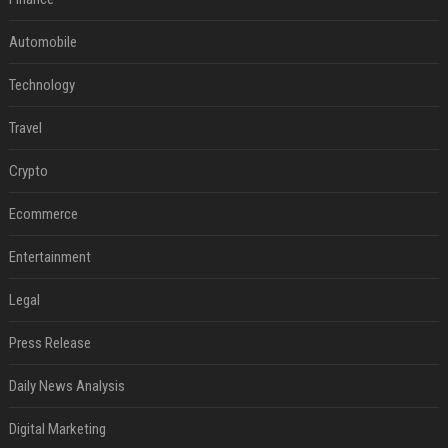
Automobile
Technology
Travel
Crypto
Ecommerce
Entertainment
Legal
Press Release
Daily News Analysis
Digital Marketing