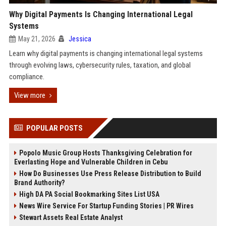
Why Digital Payments Is Changing International Legal
Systems
May 21, 2026
Jessica
Learn why digital payments is changing international legal systems
through evolving laws, cybersecurity rules, taxation, and global
compliance.
View more
POPULAR POSTS
Popolo Music Group Hosts Thanksgiving Celebration for
Everlasting Hope and Vulnerable Children in Cebu
How Do Businesses Use Press Release Distribution to Build
Brand Authority?
High DA PA Social Bookmarking Sites List USA
News Wire Service For Startup Funding Stories | PR Wires
Stewart Assets Real Estate Analyst