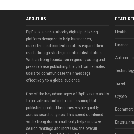
ABOUT US
FEATURE
BipBiz is a high authority digital publishing
Health
platform designed to help businesses,
Finance
marketers and content creators expand their
reach through strategic content distribution.
Automobil
With a strong foundation in guest posting and
press release publishing, the platform enables
Technolog
users to communicate their message
effectively to a global audience.
Travel
One of the key advantages of BipBiz is its ability
Crypto
to provide instant indexing, ensuring that
published content becomes visible quickly
Ecommerc
across search engines. This speed combined
with strong domain authority helps improve
Entertainm
search rankings and increases the overall