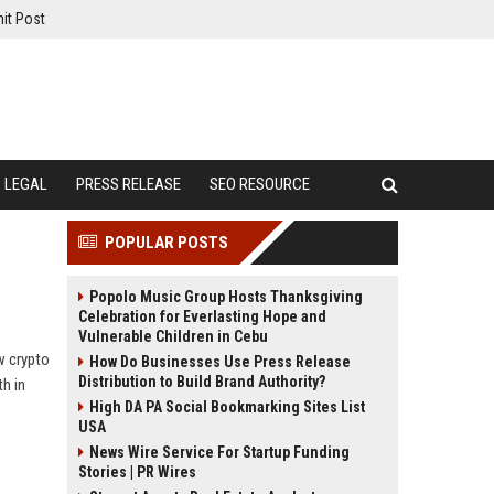
it Post
LEGAL
PRESS RELEASE
SEO RESOURCE
POPULAR POSTS
Popolo Music Group Hosts Thanksgiving
Celebration for Everlasting Hope and
Vulnerable Children in Cebu
w crypto
How Do Businesses Use Press Release
Distribution to Build Brand Authority?
h in
High DA PA Social Bookmarking Sites List
USA
News Wire Service For Startup Funding
Stories | PR Wires