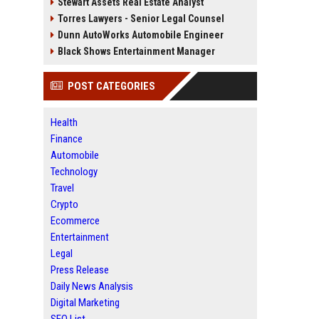
Stewart Assets Real Estate Analyst
Torres Lawyers - Senior Legal Counsel
Dunn AutoWorks Automobile Engineer
Black Shows Entertainment Manager
POST CATEGORIES
Health
Finance
Automobile
Technology
Travel
Crypto
Ecommerce
Entertainment
Legal
Press Release
Daily News Analysis
Digital Marketing