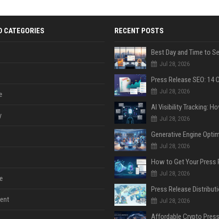
D CATEGORIES
RECENT POSTS
Jul 28, 2026
Jul 28, 2026
e
y
Jul 28, 2026
Jul 28, 2026
Jul 28, 2026
e
ent
Jul 28, 2026