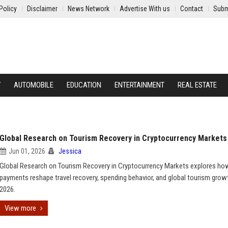
Policy
Disclaimer
News Network
Advertise With us
Contact
Subm
Y
AUTOMOBILE
EDUCATION
ENTERTAINMENT
REAL ESTATE
Global Research on Tourism Recovery in Cryptocurrency Markets
Jun 01, 2026
Jessica
Global Research on Tourism Recovery in Cryptocurrency Markets explores ho
payments reshape travel recovery, spending behavior, and global tourism growt
2026.
View more