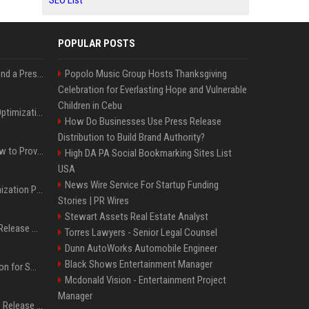
SEO List
POPULAR POSTS
Best Day and Time to Send a Press Release for Media Pick Up
Popolo Music Group Hosts Thanksgiving
Celebration for Everlasting Hope and Vulnerable
Children in Cebu
Press Release SEO: 14 Optimizations That Actually Move Rankings
How Do Businesses Use Press Release
Distribution to Build Brand Authority?
AI Visibility Tracking: How to Prove Your PR Got Cited
High DA PA Social Bookmarking Sites List
USA
News Wire Service For Startup Funding
Generative Engine Optimization PR Starter Guide
Stories | PR Wires
Stewart Assets Real Estate Analyst
How to Get Your Press Release Cited in Google AI Overviews
Torres Lawyers - Senior Legal Counsel
Dunn AutoWorks Automobile Engineer
Black Shows Entertainment Manager
Press Release Distribution for Small Business Cheapest Path to Real Coverage
Mcdonald Vision - Entertainment Project
Manager
Affordable Crypto Press Release Distribution with Global Coverage