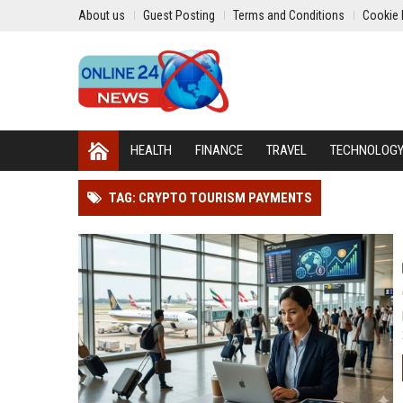
About us
Guest Posting
Terms and Conditions
Cookie 
HEALTH
FINANCE
TRAVEL
TECHNOLOG
TAG: CRYPTO TOURISM PAYMENTS