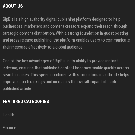
ABOUT US
BipBiz is a high authority digital publishing platform designed to help
businesses, marketers and content creators expand their reach through
strategic content distribution. With a strong foundation in guest posting
and press release publishing, the platform enables users to communicate
their message effectively to a global audience.
One of the key advantages of BipBiz is its ability to provide instant
indexing, ensuring that published content becomes visible quickly across
search engines. This speed combined with strong domain authority helps
improve search rankings and increases the overall impact of each
published article
FEATURED CATEGORIES
Health
Finance