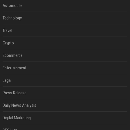
Automobile
Technology
Travel
Crypto
Ecommerce
Entertainment
Legal
Press Release
Daily News Analysis
Digital Marketing