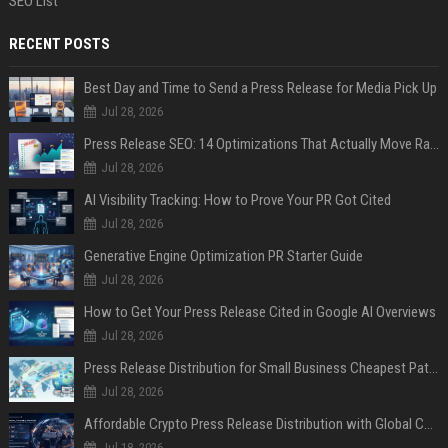
SEO List
RECENT POSTS
Best Day and Time to Send a Press Release for Media Pick Up
Jul 28, 2026
Press Release SEO: 14 Optimizations That Actually Move Rankings
Jul 28, 2026
AI Visibility Tracking: How to Prove Your PR Got Cited
Jul 28, 2026
Generative Engine Optimization PR Starter Guide
Jul 28, 2026
How to Get Your Press Release Cited in Google AI Overviews
Jul 28, 2026
Press Release Distribution for Small Business Cheapest Path to Real Coverage
Jul 28, 2026
Affordable Crypto Press Release Distribution with Global Coverage
Jul 18, 2026