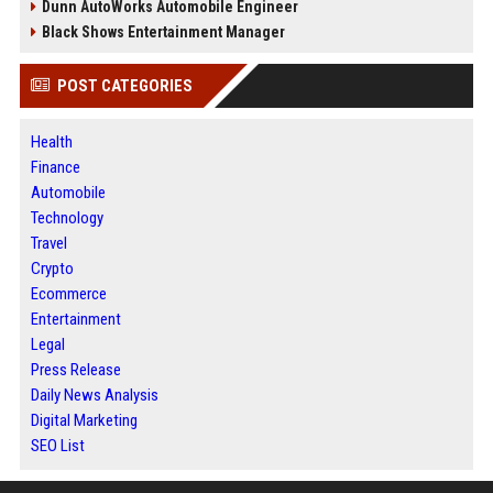
Dunn AutoWorks Automobile Engineer
Black Shows Entertainment Manager
POST CATEGORIES
Health
Finance
Automobile
Technology
Travel
Crypto
Ecommerce
Entertainment
Legal
Press Release
Daily News Analysis
Digital Marketing
SEO List