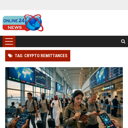
TAG: CRYPTO REMITTANCES