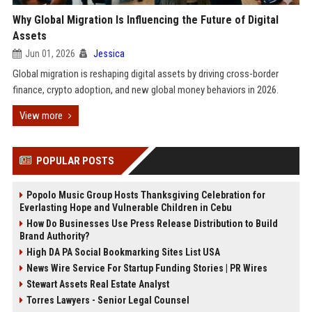
Why Global Migration Is Influencing the Future of Digital
Assets
Jun 01, 2026
Jessica
Global migration is reshaping digital assets by driving cross-border
finance, crypto adoption, and new global money behaviors in 2026.
View more
POPULAR POSTS
Popolo Music Group Hosts Thanksgiving Celebration for
Everlasting Hope and Vulnerable Children in Cebu
How Do Businesses Use Press Release Distribution to Build
Brand Authority?
High DA PA Social Bookmarking Sites List USA
News Wire Service For Startup Funding Stories | PR Wires
Stewart Assets Real Estate Analyst
Torres Lawyers - Senior Legal Counsel