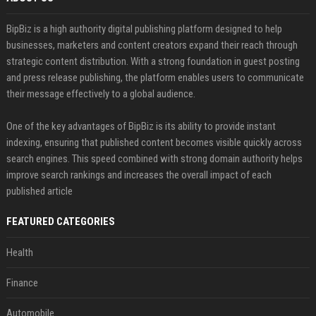
BipBiz is a high authority digital publishing platform designed to help
businesses, marketers and content creators expand their reach through
strategic content distribution. With a strong foundation in guest posting
and press release publishing, the platform enables users to communicate
their message effectively to a global audience.
One of the key advantages of BipBiz is its ability to provide instant
indexing, ensuring that published content becomes visible quickly across
search engines. This speed combined with strong domain authority helps
improve search rankings and increases the overall impact of each
published article
FEATURED CATEGORIES
Health
Finance
Automobile