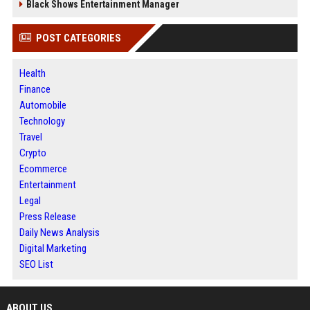
Black Shows Entertainment Manager
POST CATEGORIES
Health
Finance
Automobile
Technology
Travel
Crypto
Ecommerce
Entertainment
Legal
Press Release
Daily News Analysis
Digital Marketing
SEO List
ABOUT US