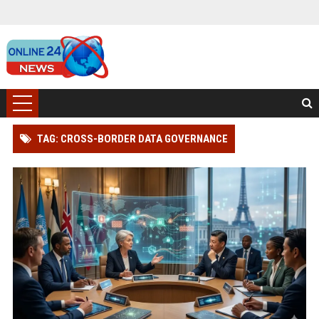
TAG: CROSS-BORDER DATA GOVERNANCE