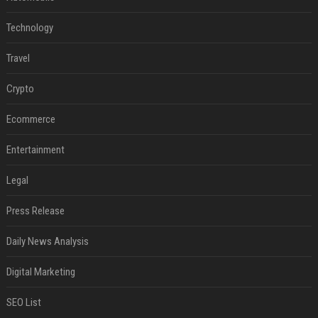
Technology
Travel
Crypto
Ecommerce
Entertainment
Legal
Press Release
Daily News Analysis
Digital Marketing
SEO List