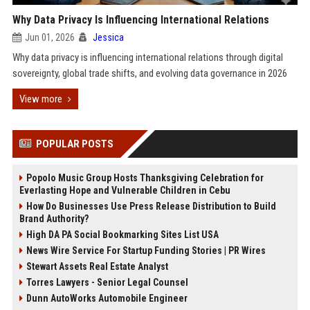
Why Data Privacy Is Influencing International Relations
Jun 01, 2026
Jessica
Why data privacy is influencing international relations through digital
sovereignty, global trade shifts, and evolving data governance in 2026
View more
POPULAR POSTS
Popolo Music Group Hosts Thanksgiving Celebration for
Everlasting Hope and Vulnerable Children in Cebu
How Do Businesses Use Press Release Distribution to Build
Brand Authority?
High DA PA Social Bookmarking Sites List USA
News Wire Service For Startup Funding Stories | PR Wires
Stewart Assets Real Estate Analyst
Torres Lawyers - Senior Legal Counsel
Dunn AutoWorks Automobile Engineer