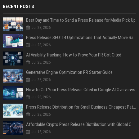
RECENT POSTS
Best Day and Time to Send a Press Release for Media Pick Up
Jul 28, 2026
Press Release SEO: 14 Optimizations That Actually Move Rankings
Jul 28, 2026
AI Visibility Tracking: How to Prove Your PR Got Cited
Jul 28, 2026
Generative Engine Optimization PR Starter Guide
Jul 28, 2026
How to Get Your Press Release Cited in Google AI Overviews
Jul 28, 2026
Press Release Distribution for Small Business Cheapest Path to Real Coverage
Jul 28, 2026
Affordable Crypto Press Release Distribution with Global Coverage
Jul 18, 2026