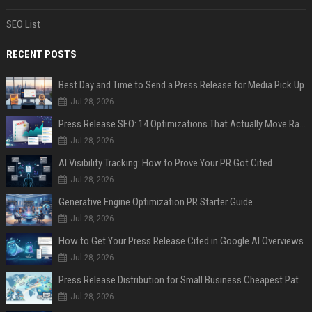
SEO List
RECENT POSTS
Best Day and Time to Send a Press Release for Media Pick Up
Jul 28, 2026
Press Release SEO: 14 Optimizations That Actually Move Rankings
Jul 28, 2026
AI Visibility Tracking: How to Prove Your PR Got Cited
Jul 28, 2026
Generative Engine Optimization PR Starter Guide
Jul 28, 2026
How to Get Your Press Release Cited in Google AI Overviews
Jul 28, 2026
Press Release Distribution for Small Business Cheapest Path to Real Coverage
Jul 28, 2026