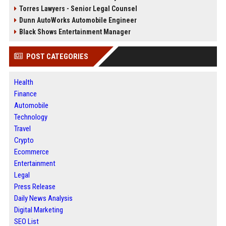
Torres Lawyers - Senior Legal Counsel
Dunn AutoWorks Automobile Engineer
Black Shows Entertainment Manager
POST CATEGORIES
Health
Finance
Automobile
Technology
Travel
Crypto
Ecommerce
Entertainment
Legal
Press Release
Daily News Analysis
Digital Marketing
SEO List