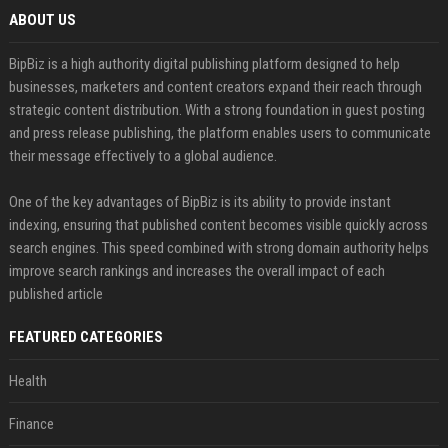
ABOUT US
BipBiz is a high authority digital publishing platform designed to help
businesses, marketers and content creators expand their reach through
strategic content distribution. With a strong foundation in guest posting
and press release publishing, the platform enables users to communicate
their message effectively to a global audience.
One of the key advantages of BipBiz is its ability to provide instant
indexing, ensuring that published content becomes visible quickly across
search engines. This speed combined with strong domain authority helps
improve search rankings and increases the overall impact of each
published article
FEATURED CATEGORIES
Health
Finance