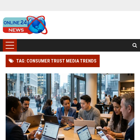
TAG: CONSUMER TRUST MEDIA TRENDS