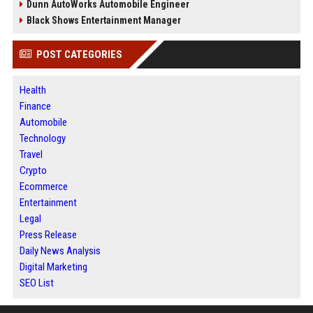
Dunn AutoWorks Automobile Engineer
Black Shows Entertainment Manager
POST CATEGORIES
Health
Finance
Automobile
Technology
Travel
Crypto
Ecommerce
Entertainment
Legal
Press Release
Daily News Analysis
Digital Marketing
SEO List