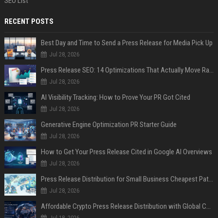
SEO List
RECENT POSTS
Best Day and Time to Send a Press Release for Media Pick Up
Jul 28, 2026
Press Release SEO: 14 Optimizations That Actually Move Rankings
Jul 28, 2026
AI Visibility Tracking: How to Prove Your PR Got Cited
Jul 28, 2026
Generative Engine Optimization PR Starter Guide
Jul 28, 2026
How to Get Your Press Release Cited in Google AI Overviews
Jul 28, 2026
Press Release Distribution for Small Business Cheapest Path to Real Coverage
Jul 28, 2026
Affordable Crypto Press Release Distribution with Global Coverage
Jul 18, 2026