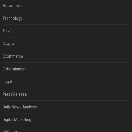
Automobile
Technology
Travel
Crypto
Ecommerce
Entertainment
Legal
Press Release
Daily News Analysis
Digital Marketing