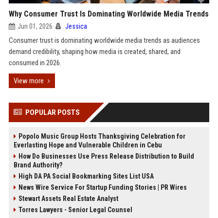
Why Consumer Trust Is Dominating Worldwide Media Trends
Jun 01, 2026
Jessica
Consumer trust is dominating worldwide media trends as audiences
demand credibility, shaping how media is created, shared, and
consumed in 2026.
View more
POPULAR POSTS
Popolo Music Group Hosts Thanksgiving Celebration for
Everlasting Hope and Vulnerable Children in Cebu
How Do Businesses Use Press Release Distribution to Build
Brand Authority?
High DA PA Social Bookmarking Sites List USA
News Wire Service For Startup Funding Stories | PR Wires
Stewart Assets Real Estate Analyst
Torres Lawyers - Senior Legal Counsel