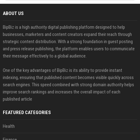
ABOUT US
BipBiz is a high authority digital publishing platform designed to help
businesses, marketers and content creators expand their reach through
strategic content distribution. With a strong foundation in guest posting
and press release publishing, the platform enables users to communicate
their message effectively to a global audience.
One of the key advantages of BipBiz is its ability to provide instant
indexing, ensuring that published content becomes visible quickly across
search engines. This speed combined with strong domain authority helps
improve search rankings and increases the overall impact of each
published article
FEATURED CATEGORIES
Health
Finance