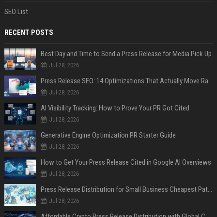
SEO List
RECENT POSTS
Best Day and Time to Send a Press Release for Media Pick Up
Jul 28, 2026
Press Release SEO: 14 Optimizations That Actually Move Rankings
Jul 28, 2026
AI Visibility Tracking: How to Prove Your PR Got Cited
Jul 28, 2026
Generative Engine Optimization PR Starter Guide
Jul 28, 2026
How to Get Your Press Release Cited in Google AI Overviews
Jul 28, 2026
Press Release Distribution for Small Business Cheapest Path to Real Coverage
Jul 28, 2026
Affordable Crypto Press Release Distribution with Global Coverage