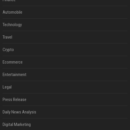
Automobile
Technology
Travel
Crypto
Ecommerce
Entertainment
Legal
Press Release
Daily News Analysis
Digital Marketing