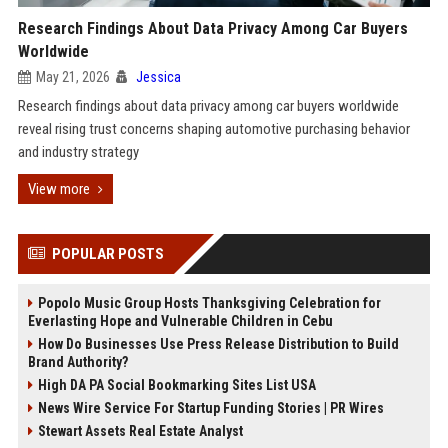
Research Findings About Data Privacy Among Car Buyers
Worldwide
May 21, 2026
Jessica
Research findings about data privacy among car buyers worldwide
reveal rising trust concerns shaping automotive purchasing behavior
and industry strategy
View more
POPULAR POSTS
Popolo Music Group Hosts Thanksgiving Celebration for
Everlasting Hope and Vulnerable Children in Cebu
How Do Businesses Use Press Release Distribution to Build
Brand Authority?
High DA PA Social Bookmarking Sites List USA
News Wire Service For Startup Funding Stories | PR Wires
Stewart Assets Real Estate Analyst