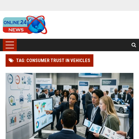
TAG: CONSUMER TRUST IN VEHICLES