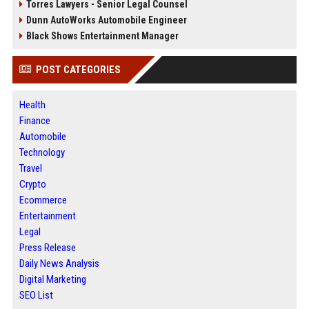
Torres Lawyers - Senior Legal Counsel
Dunn AutoWorks Automobile Engineer
Black Shows Entertainment Manager
POST CATEGORIES
Health
Finance
Automobile
Technology
Travel
Crypto
Ecommerce
Entertainment
Legal
Press Release
Daily News Analysis
Digital Marketing
SEO List