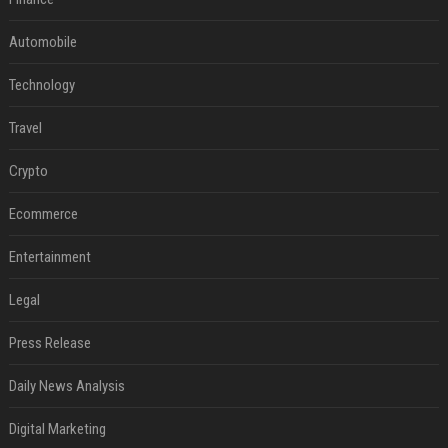
Automobile
Technology
Travel
Crypto
Ecommerce
Entertainment
Legal
Press Release
Daily News Analysis
Digital Marketing