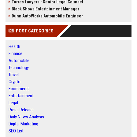
Torres Lawyers - Senior Legal Counsel
Black Shows Entertainment Manager
Dunn AutoWorks Automobile Engineer
POST CATEGORIES
Health
Finance
Automobile
Technology
Travel
Crypto
Ecommerce
Entertainment
Legal
Press Release
Daily News Analysis
Digital Marketing
SEO List