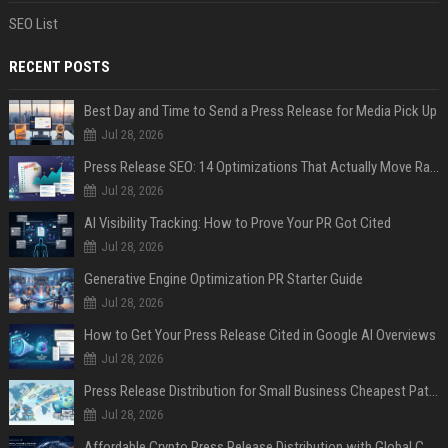
SEO List
RECENT POSTS
Best Day and Time to Send a Press Release for Media Pick Up
Jul 28, 2026
Press Release SEO: 14 Optimizations That Actually Move Rankings
Jul 28, 2026
AI Visibility Tracking: How to Prove Your PR Got Cited
Jul 28, 2026
Generative Engine Optimization PR Starter Guide
Jul 28, 2026
How to Get Your Press Release Cited in Google AI Overviews
Jul 28, 2026
Press Release Distribution for Small Business Cheapest Path to Real Coverage
Jul 28, 2026
Affordable Crypto Press Release Distribution with Global Coverage