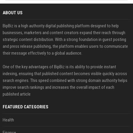
ABOUT US
BipBiz is a high authority digital publishing platform designed to help
businesses, marketers and content creators expand their reach through
strategic content distribution. With a strong foundation in guest posting
and press release publishing, the platform enables users to communicate
their message effectively to a global audience.
One of the key advantages of BipBiz is its ability to provide instant
indexing, ensuring that published content becomes visible quickly across
search engines. This speed combined with strong domain authority helps
improve search rankings and increases the overall impact of each
published article
FEATURED CATEGORIES
Health
Finance