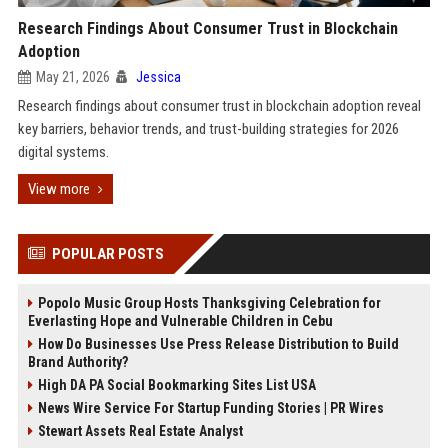
Research Findings About Consumer Trust in Blockchain
Adoption
May 21, 2026
Jessica
Research findings about consumer trust in blockchain adoption reveal
key barriers, behavior trends, and trust-building strategies for 2026
digital systems.
View more
POPULAR POSTS
Popolo Music Group Hosts Thanksgiving Celebration for
Everlasting Hope and Vulnerable Children in Cebu
How Do Businesses Use Press Release Distribution to Build
Brand Authority?
High DA PA Social Bookmarking Sites List USA
News Wire Service For Startup Funding Stories | PR Wires
Stewart Assets Real Estate Analyst