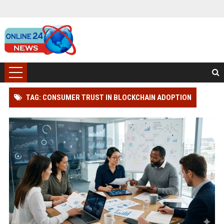
TAG: CONSUMER TRUST IN BLOCKCHAIN ADOPTION