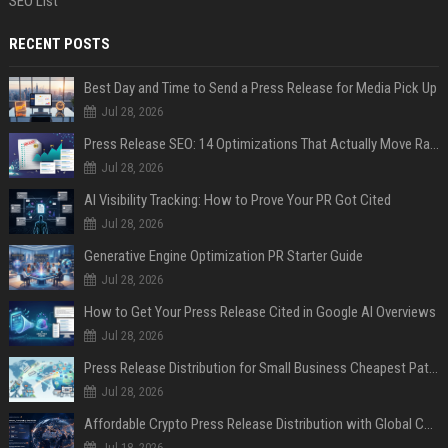
SEO List
RECENT POSTS
Best Day and Time to Send a Press Release for Media Pick Up
Jul 28, 2026
Press Release SEO: 14 Optimizations That Actually Move Rankings
Jul 28, 2026
AI Visibility Tracking: How to Prove Your PR Got Cited
Jul 28, 2026
Generative Engine Optimization PR Starter Guide
Jul 28, 2026
How to Get Your Press Release Cited in Google AI Overviews
Jul 28, 2026
Press Release Distribution for Small Business Cheapest Path to Real Coverage
Jul 28, 2026
Affordable Crypto Press Release Distribution with Global Coverage
Jul 18, 2026