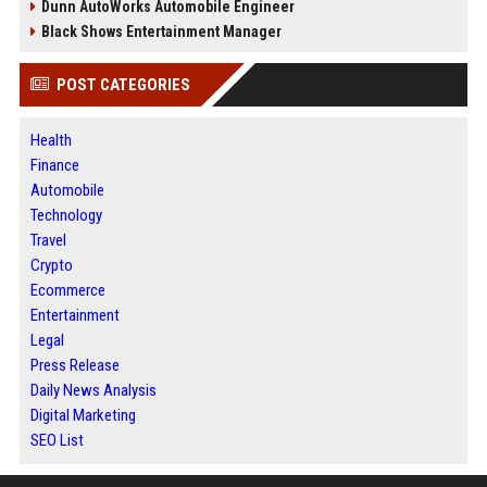
Dunn AutoWorks Automobile Engineer
Black Shows Entertainment Manager
POST CATEGORIES
Health
Finance
Automobile
Technology
Travel
Crypto
Ecommerce
Entertainment
Legal
Press Release
Daily News Analysis
Digital Marketing
SEO List