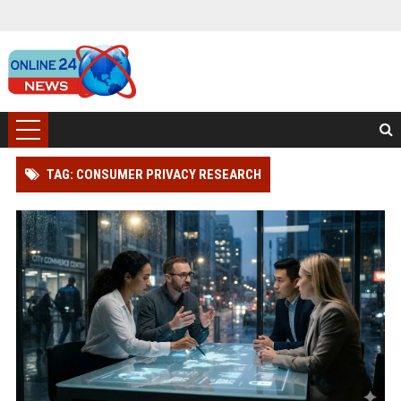
TAG: CONSUMER PRIVACY RESEARCH