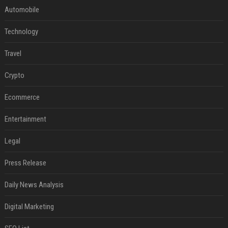
Automobile
Technology
Travel
Crypto
Ecommerce
Entertainment
Legal
Press Release
Daily News Analysis
Digital Marketing