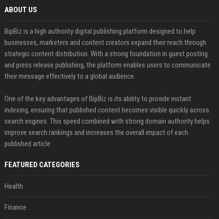
ABOUT US
BipBiz is a high authority digital publishing platform designed to help
businesses, marketers and content creators expand their reach through
strategic content distribution. With a strong foundation in guest posting
and press release publishing, the platform enables users to communicate
their message effectively to a global audience.
One of the key advantages of BipBiz is its ability to provide instant
indexing, ensuring that published content becomes visible quickly across
search engines. This speed combined with strong domain authority helps
improve search rankings and increases the overall impact of each
published article
FEATURED CATEGORIES
Health
Finance