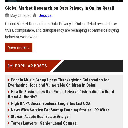
Global Market Research on Data Privacy in Online Retail
May 21, 2026
Jessica
Global Market Research on Data Privacy in Online Retail reveals how
trust, compliance, and transparency are reshaping ecommerce buying
behavior worldwide.
View more
POPULAR POSTS
Popolo Music Group Hosts Thanksgiving Celebration for
Everlasting Hope and Vulnerable Children in Cebu
How Do Businesses Use Press Release Distribution to Build
Brand Authority?
High DA PA Social Bookmarking Sites List USA
News Wire Service For Startup Funding Stories | PR Wires
Stewart Assets Real Estate Analyst
Torres Lawyers - Senior Legal Counsel