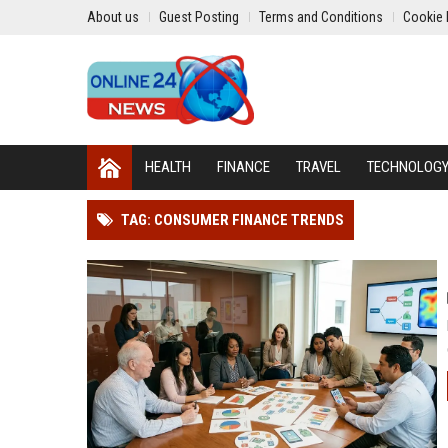
About us
Guest Posting
Terms and Conditions
Cookie 
HEALTH
FINANCE
TRAVEL
TECHNOLOG
TAG: CONSUMER FINANCE TRENDS