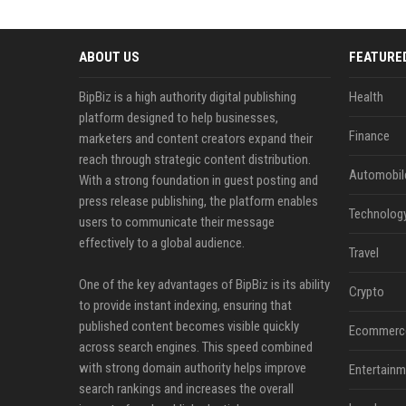
ABOUT US
FEATURE
BipBiz is a high authority digital publishing
Health
platform designed to help businesses,
Finance
marketers and content creators expand their
reach through strategic content distribution.
Automobil
With a strong foundation in guest posting and
press release publishing, the platform enables
Technolog
users to communicate their message
effectively to a global audience.
Travel
One of the key advantages of BipBiz is its ability
Crypto
to provide instant indexing, ensuring that
published content becomes visible quickly
Ecommerc
across search engines. This speed combined
with strong domain authority helps improve
Entertainm
search rankings and increases the overall