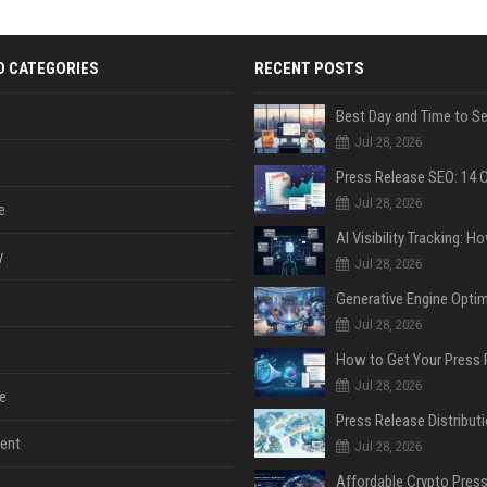
D CATEGORIES
RECENT POSTS
Jul 28, 2026
Jul 28, 2026
e
y
Jul 28, 2026
Jul 28, 2026
Jul 28, 2026
e
ent
Jul 28, 2026