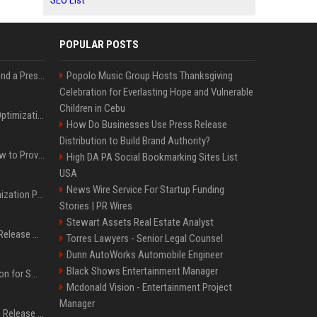
SEO List
POPULAR POSTS
Best Day and Time to Send a Press Release for Media Pick Up
Popolo Music Group Hosts Thanksgiving
Celebration for Everlasting Hope and Vulnerable
Children in Cebu
Press Release SEO: 14 Optimizations That Actually Move Rankings
How Do Businesses Use Press Release
Distribution to Build Brand Authority?
AI Visibility Tracking: How to Prove Your PR Got Cited
High DA PA Social Bookmarking Sites List
USA
News Wire Service For Startup Funding
Generative Engine Optimization PR Starter Guide
Stories | PR Wires
Stewart Assets Real Estate Analyst
How to Get Your Press Release Cited in Google AI Overviews
Torres Lawyers - Senior Legal Counsel
Dunn AutoWorks Automobile Engineer
Black Shows Entertainment Manager
Press Release Distribution for Small Business Cheapest Path to Real Coverage
Mcdonald Vision - Entertainment Project
Manager
Affordable Crypto Press Release Distribution with Global Coverage