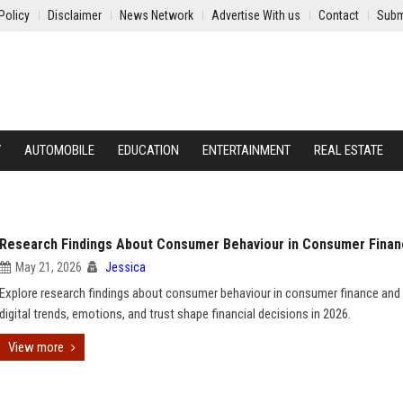
Policy
Disclaimer
News Network
Advertise With us
Contact
Subm
Y
AUTOMOBILE
EDUCATION
ENTERTAINMENT
REAL ESTATE
Research Findings About Consumer Behaviour in Consumer Fina
May 21, 2026
Jessica
Explore research findings about consumer behaviour in consumer finance an
digital trends, emotions, and trust shape financial decisions in 2026.
View more