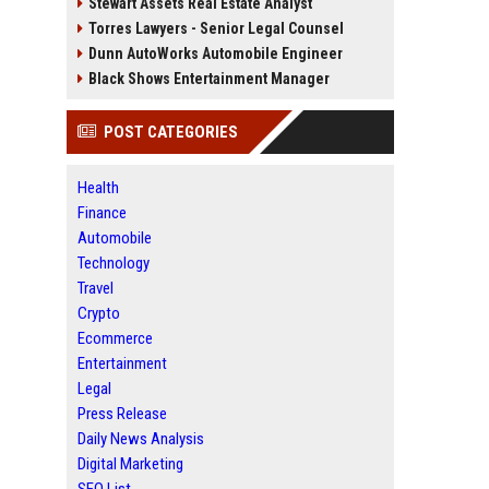
Stewart Assets Real Estate Analyst
Torres Lawyers - Senior Legal Counsel
Dunn AutoWorks Automobile Engineer
Black Shows Entertainment Manager
POST CATEGORIES
Health
Finance
Automobile
Technology
Travel
Crypto
Ecommerce
Entertainment
Legal
Press Release
Daily News Analysis
Digital Marketing