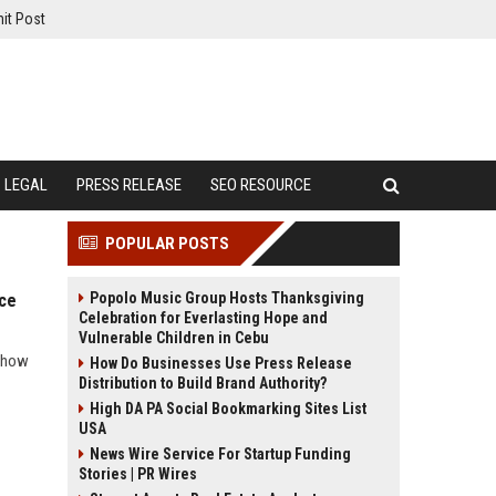
it Post
LEGAL
PRESS RELEASE
SEO RESOURCE
POPULAR POSTS
Popolo Music Group Hosts Thanksgiving
nce
Celebration for Everlasting Hope and
Vulnerable Children in Cebu
d how
How Do Businesses Use Press Release
Distribution to Build Brand Authority?
High DA PA Social Bookmarking Sites List
USA
News Wire Service For Startup Funding
Stories | PR Wires