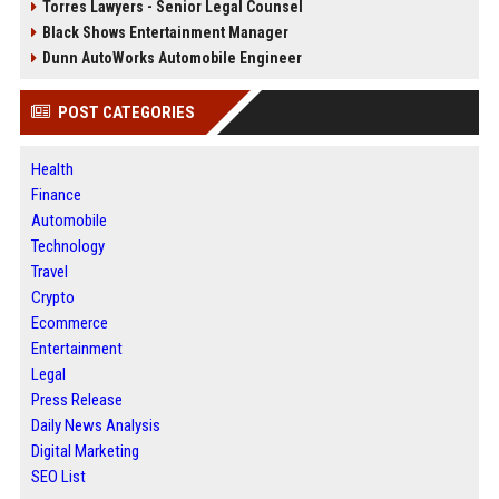
Torres Lawyers - Senior Legal Counsel
Black Shows Entertainment Manager
Dunn AutoWorks Automobile Engineer
POST CATEGORIES
Health
Finance
Automobile
Technology
Travel
Crypto
Ecommerce
Entertainment
Legal
Press Release
Daily News Analysis
Digital Marketing
SEO List