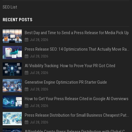
SEO List
RECENT POSTS
Best Day and Time to Send a Press Release for Media Pick Up
Jul 28, 2026
Press Release SEO: 14 Optimizations That Actually Move Rankings
Jul 28, 2026
AI Visibility Tracking: How to Prove Your PR Got Cited
Jul 28, 2026
Generative Engine Optimization PR Starter Guide
Jul 28, 2026
How to Get Your Press Release Cited in Google AI Overviews
Jul 28, 2026
Press Release Distribution for Small Business Cheapest Path to Real Coverage
Jul 28, 2026
Affordable Crypto Press Release Distribution with Global Coverage