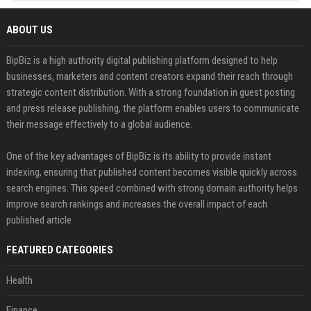
ABOUT US
BipBiz is a high authority digital publishing platform designed to help
businesses, marketers and content creators expand their reach through
strategic content distribution. With a strong foundation in guest posting
and press release publishing, the platform enables users to communicate
their message effectively to a global audience.
One of the key advantages of BipBiz is its ability to provide instant
indexing, ensuring that published content becomes visible quickly across
search engines. This speed combined with strong domain authority helps
improve search rankings and increases the overall impact of each
published article
FEATURED CATEGORIES
Health
Finance