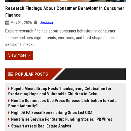
Research Findings About Consumer Behaviour in Consumer
Finance
May 21, 2026
Jessica
Explore research findings about consumer behaviour in consumer
finance and how digital trends, emotions, and trust shape financial
decisions in 2026.
View more
POPULAR POSTS
Popolo Music Group Hosts Thanksgiving Celebration for
Everlasting Hope and Vulnerable Children in Cebu
How Do Businesses Use Press Release Distribution to Build
Brand Authority?
High DA PA Social Bookmarking Sites List USA
News Wire Service For Startup Funding Stories | PR Wires
Stewart Assets Real Estate Analyst