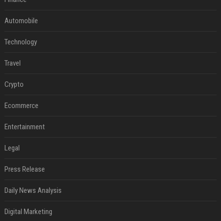
Automobile
Technology
Travel
Crypto
Ecommerce
Entertainment
Legal
Press Release
Daily News Analysis
Digital Marketing