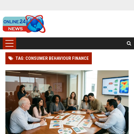
TAG: CONSUMER BEHAVIOUR FINANCE