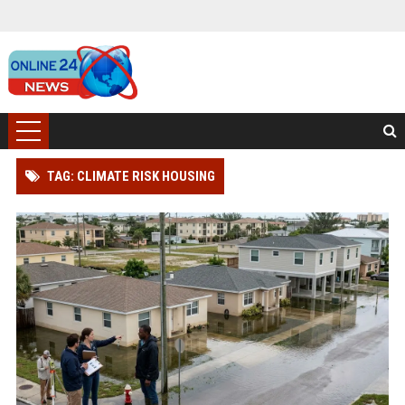
TAG: CLIMATE RISK HOUSING