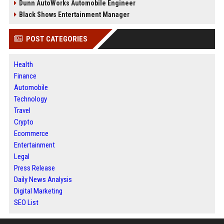
Dunn AutoWorks Automobile Engineer
Black Shows Entertainment Manager
POST CATEGORIES
Health
Finance
Automobile
Technology
Travel
Crypto
Ecommerce
Entertainment
Legal
Press Release
Daily News Analysis
Digital Marketing
SEO List