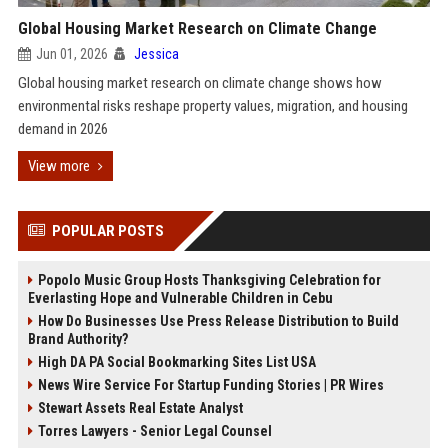
Global Housing Market Research on Climate Change
Jun 01, 2026
Jessica
Global housing market research on climate change shows how
environmental risks reshape property values, migration, and housing
demand in 2026
View more
POPULAR POSTS
Popolo Music Group Hosts Thanksgiving Celebration for
Everlasting Hope and Vulnerable Children in Cebu
How Do Businesses Use Press Release Distribution to Build
Brand Authority?
High DA PA Social Bookmarking Sites List USA
News Wire Service For Startup Funding Stories | PR Wires
Stewart Assets Real Estate Analyst
Torres Lawyers - Senior Legal Counsel