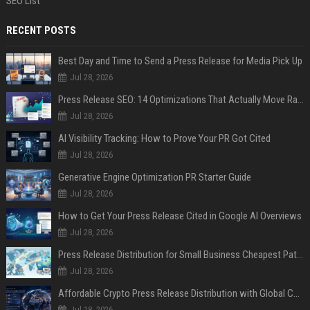
SEO List
RECENT POSTS
Best Day and Time to Send a Press Release for Media Pick Up
Jul 28, 2026
Press Release SEO: 14 Optimizations That Actually Move Rankings
Jul 28, 2026
AI Visibility Tracking: How to Prove Your PR Got Cited
Jul 28, 2026
Generative Engine Optimization PR Starter Guide
Jul 28, 2026
How to Get Your Press Release Cited in Google AI Overviews
Jul 28, 2026
Press Release Distribution for Small Business Cheapest Path to Real Coverage
Jul 28, 2026
Affordable Crypto Press Release Distribution with Global Coverage
Jul 18, 2026