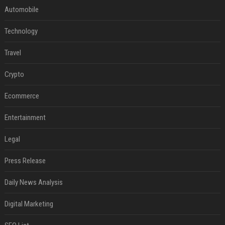
Automobile
Technology
Travel
Crypto
Ecommerce
Entertainment
Legal
Press Release
Daily News Analysis
Digital Marketing