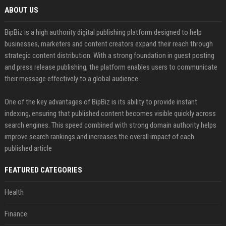
ABOUT US
BipBiz is a high authority digital publishing platform designed to help
businesses, marketers and content creators expand their reach through
strategic content distribution. With a strong foundation in guest posting
and press release publishing, the platform enables users to communicate
their message effectively to a global audience.
One of the key advantages of BipBiz is its ability to provide instant
indexing, ensuring that published content becomes visible quickly across
search engines. This speed combined with strong domain authority helps
improve search rankings and increases the overall impact of each
published article
FEATURED CATEGORIES
Health
Finance