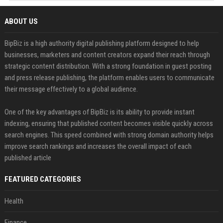
ABOUT US
BipBiz is a high authority digital publishing platform designed to help
businesses, marketers and content creators expand their reach through
strategic content distribution. With a strong foundation in guest posting
and press release publishing, the platform enables users to communicate
their message effectively to a global audience.
One of the key advantages of BipBiz is its ability to provide instant
indexing, ensuring that published content becomes visible quickly across
search engines. This speed combined with strong domain authority helps
improve search rankings and increases the overall impact of each
published article
FEATURED CATEGORIES
Health
Finance