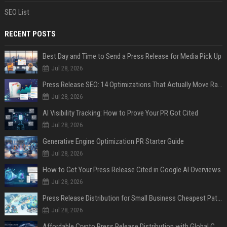
SEO List
RECENT POSTS
Best Day and Time to Send a Press Release for Media Pick Up
Jul 28, 2026
Press Release SEO: 14 Optimizations That Actually Move Rankings
Jul 28, 2026
AI Visibility Tracking: How to Prove Your PR Got Cited
Jul 28, 2026
Generative Engine Optimization PR Starter Guide
Jul 28, 2026
How to Get Your Press Release Cited in Google AI Overviews
Jul 28, 2026
Press Release Distribution for Small Business Cheapest Path to Real Coverage
Jul 28, 2026
Affordable Crypto Press Release Distribution with Global Coverage