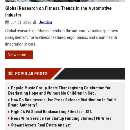
Global Research on Fitness Trends in the Automotive
Industry
Jun 01, 2026
Jessica
Global research on fitness trends in the automotive industry shows
rising demand for wellness features, ergonomics, and smart health
integration in cars.
View more
POPULAR POSTS
Popolo Music Group Hosts Thanksgiving Celebration for
Everlasting Hope and Vulnerable Children in Cebu
How Do Businesses Use Press Release Distribution to Build
Brand Authority?
High DA PA Social Bookmarking Sites List USA
News Wire Service For Startup Funding Stories | PR Wires
Stewart Assets Real Estate Analyst