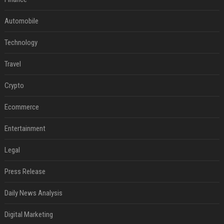
Automobile
Technology
Travel
Crypto
Ecommerce
Entertainment
Legal
Press Release
Daily News Analysis
Digital Marketing