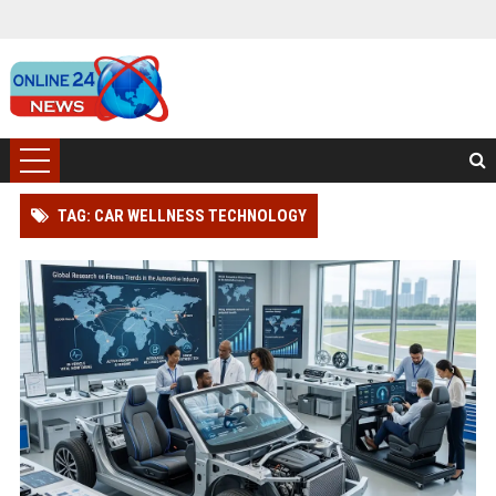
TAG: CAR WELLNESS TECHNOLOGY