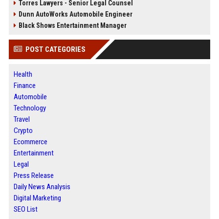
Torres Lawyers - Senior Legal Counsel
Dunn AutoWorks Automobile Engineer
Black Shows Entertainment Manager
POST CATEGORIES
Health
Finance
Automobile
Technology
Travel
Crypto
Ecommerce
Entertainment
Legal
Press Release
Daily News Analysis
Digital Marketing
SEO List