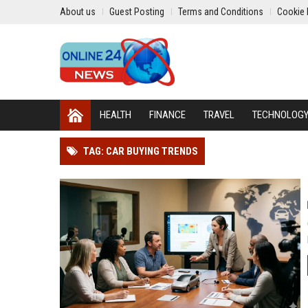
About us
Guest Posting
Terms and Conditions
Cookie 
HEALTH
FINANCE
TRAVEL
TECHNOLOG
TAG: CAR BUYING TRENDS