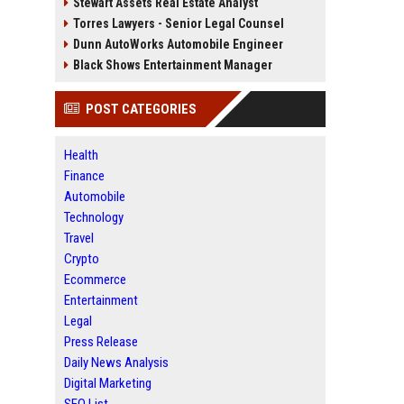
Stewart Assets Real Estate Analyst
Torres Lawyers - Senior Legal Counsel
Dunn AutoWorks Automobile Engineer
Black Shows Entertainment Manager
POST CATEGORIES
Health
Finance
Automobile
Technology
Travel
Crypto
Ecommerce
Entertainment
Legal
Press Release
Daily News Analysis
Digital Marketing