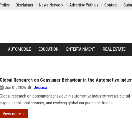
Policy
Disclaimer
News Network
Advertise With us
Contact
Subm
Y
AUTOMOBILE
EDUCATION
ENTERTAINMENT
REAL ESTATE
Global Research on Consumer Behaviour in the Automotive Indus
Jun 01, 2026
Jessica
Global research on consumer behaviour in automotive industry reveals digital-f
buying, emotional choices, and evolving global car purchase trends.
View more