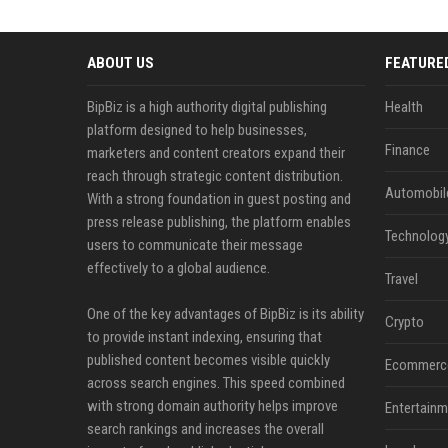
ABOUT US
FEATURE
BipBiz is a high authority digital publishing
Health
platform designed to help businesses,
Finance
marketers and content creators expand their
reach through strategic content distribution.
Automobil
With a strong foundation in guest posting and
press release publishing, the platform enables
Technolog
users to communicate their message
effectively to a global audience.
Travel
One of the key advantages of BipBiz is its ability
Crypto
to provide instant indexing, ensuring that
published content becomes visible quickly
Ecommerc
across search engines. This speed combined
with strong domain authority helps improve
Entertainm
search rankings and increases the overall