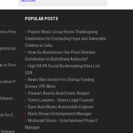
SEO List
POPULAR POSTS
Best Day and Time to Send a Press Release for Media Pick Up
Popolo Music Group Hosts Thanksgiving
Celebration for Everlasting Hope and Vulnerable
Children in Cebu
Press Release SEO: 14 Optimizations That Actually Move Rankings
How Do Businesses Use Press Release
Distribution to Build Brand Authority?
AI Visibility Tracking: How to Prove Your PR Got Cited
High DA PA Social Bookmarking Sites List
USA
News Wire Service For Startup Funding
Generative Engine Optimization PR Starter Guide
Stories | PR Wires
Stewart Assets Real Estate Analyst
How to Get Your Press Release Cited in Google AI Overviews
Torres Lawyers - Senior Legal Counsel
Dunn AutoWorks Automobile Engineer
Black Shows Entertainment Manager
Press Release Distribution for Small Business Cheapest Path to Real Coverage
Mcdonald Vision - Entertainment Project
Manager
Affordable Crypto Press Release Distribution with Global Coverage