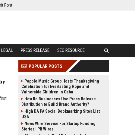
it Post
LEGAL
PRESS RELEASE
SEO RESOURCE
POPULAR POSTS
Popolo Music Group Hosts Thanksgiving
try
Celebration for Everlasting Hope and
Vulnerable Children in Cebu
irst
How Do Businesses Use Press Release
Distribution to Build Brand Authority?
High DA PA Social Bookmarking Sites List
USA
News Wire Service For Startup Funding
Stories | PR Wires