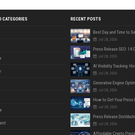
D CATEGORIES
RECENT POSTS
Jul 28, 2026
Jul 28, 2026
e
y
Jul 28, 2026
Jul 28, 2026
Jul 28, 2026
e
ent
Jul 28, 2026