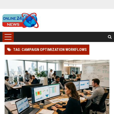
TAG: CAMPAIGN OPTIMIZATION WORKFLOWS