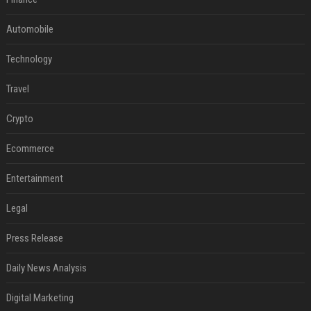
Automobile
Technology
Travel
Crypto
Ecommerce
Entertainment
Legal
Press Release
Daily News Analysis
Digital Marketing