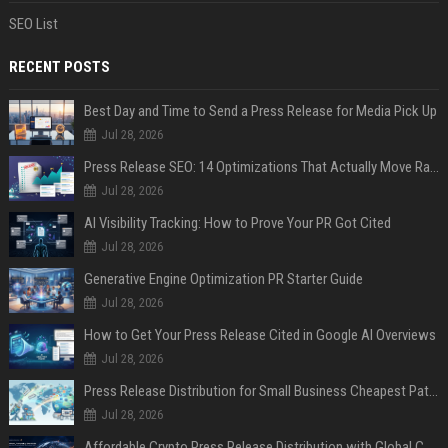
SEO List
RECENT POSTS
Best Day and Time to Send a Press Release for Media Pick Up
Jul 28, 2026
Press Release SEO: 14 Optimizations That Actually Move Rankings
Jul 28, 2026
AI Visibility Tracking: How to Prove Your PR Got Cited
Jul 28, 2026
Generative Engine Optimization PR Starter Guide
Jul 28, 2026
How to Get Your Press Release Cited in Google AI Overviews
Jul 28, 2026
Press Release Distribution for Small Business Cheapest Path to Real Coverage
Jul 28, 2026
Affordable Crypto Press Release Distribution with Global Coverage