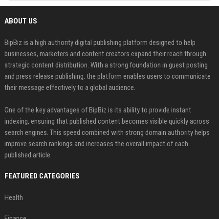
ABOUT US
BipBiz is a high authority digital publishing platform designed to help
businesses, marketers and content creators expand their reach through
strategic content distribution. With a strong foundation in guest posting
and press release publishing, the platform enables users to communicate
their message effectively to a global audience.
One of the key advantages of BipBiz is its ability to provide instant
indexing, ensuring that published content becomes visible quickly across
search engines. This speed combined with strong domain authority helps
improve search rankings and increases the overall impact of each
published article
FEATURED CATEGORIES
Health
Finance