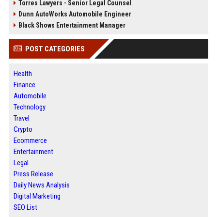
Torres Lawyers - Senior Legal Counsel
Dunn AutoWorks Automobile Engineer
Black Shows Entertainment Manager
POST CATEGORIES
Health
Finance
Automobile
Technology
Travel
Crypto
Ecommerce
Entertainment
Legal
Press Release
Daily News Analysis
Digital Marketing
SEO List