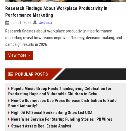
Research Findings About Workplace Productivity in
Performance Marketing
Jun 01, 2026
Jessica
Research findings about workplace productivity in performance
marketing reveal how teams improve efficiency, decision-making, and
campaign results in 2026.
View more
POPULAR POSTS
Popolo Music Group Hosts Thanksgiving Celebration for
Everlasting Hope and Vulnerable Children in Cebu
How Do Businesses Use Press Release Distribution to Build
Brand Authority?
High DA PA Social Bookmarking Sites List USA
News Wire Service For Startup Funding Stories | PR Wires
Stewart Assets Real Estate Analyst