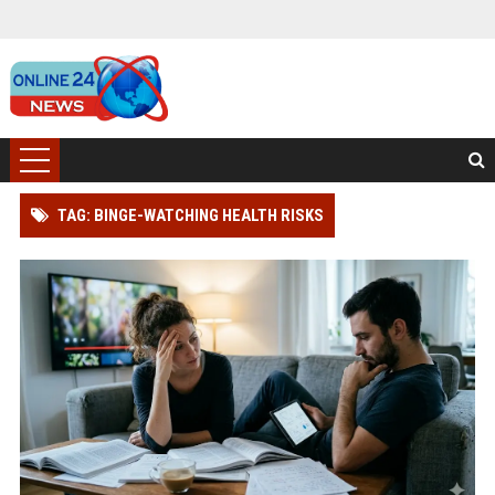
TAG: BINGE-WATCHING HEALTH RISKS