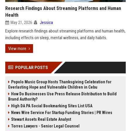
Research Findings About Streaming Platforms and Human
Health
May 21, 2026
Jessica
Explore research findings about streaming platforms and human health,
including effects on sleep, mental wellness, and daily habits.
View more
POPULAR POSTS
Popolo Music Group Hosts Thanksgiving Celebration for
Everlasting Hope and Vulnerable Children in Cebu
How Do Businesses Use Press Release Distribution to Build
Brand Authority?
High DA PA Social Bookmarking Sites List USA
News Wire Service For Startup Funding Stories | PR Wires
Stewart Assets Real Estate Analyst
Torres Lawyers - Senior Legal Counsel