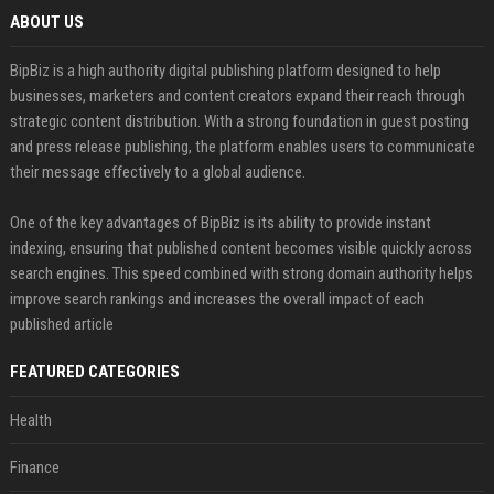
ABOUT US
BipBiz is a high authority digital publishing platform designed to help
businesses, marketers and content creators expand their reach through
strategic content distribution. With a strong foundation in guest posting
and press release publishing, the platform enables users to communicate
their message effectively to a global audience.
One of the key advantages of BipBiz is its ability to provide instant
indexing, ensuring that published content becomes visible quickly across
search engines. This speed combined with strong domain authority helps
improve search rankings and increases the overall impact of each
published article
FEATURED CATEGORIES
Health
Finance