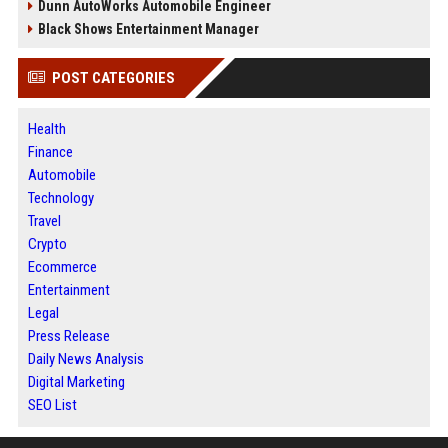
Dunn AutoWorks Automobile Engineer
Black Shows Entertainment Manager
POST CATEGORIES
Health
Finance
Automobile
Technology
Travel
Crypto
Ecommerce
Entertainment
Legal
Press Release
Daily News Analysis
Digital Marketing
SEO List