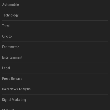
Automobile
Technology
Travel
Crypto
Ecommerce
Entertainment
Legal
Press Release
Daily News Analysis
Digital Marketing