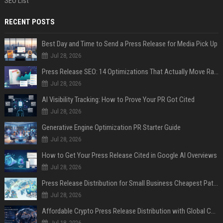
SEO List
RECENT POSTS
Best Day and Time to Send a Press Release for Media Pick Up
Jul 28, 2026
Press Release SEO: 14 Optimizations That Actually Move Rankings
Jul 28, 2026
AI Visibility Tracking: How to Prove Your PR Got Cited
Jul 28, 2026
Generative Engine Optimization PR Starter Guide
Jul 28, 2026
How to Get Your Press Release Cited in Google AI Overviews
Jul 28, 2026
Press Release Distribution for Small Business Cheapest Path to Real Coverage
Jul 28, 2026
Affordable Crypto Press Release Distribution with Global Coverage
Jul 18, 2026