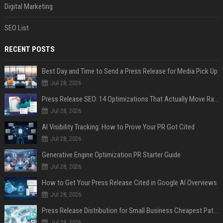
Digital Marketing
SEO List
RECENT POSTS
Best Day and Time to Send a Press Release for Media Pick Up
Jul 28, 2026
Press Release SEO: 14 Optimizations That Actually Move Rankings
Jul 28, 2026
AI Visibility Tracking: How to Prove Your PR Got Cited
Jul 28, 2026
Generative Engine Optimization PR Starter Guide
Jul 28, 2026
How to Get Your Press Release Cited in Google AI Overviews
Jul 28, 2026
Press Release Distribution for Small Business Cheapest Path to Real Coverage
Jul 28, 2026