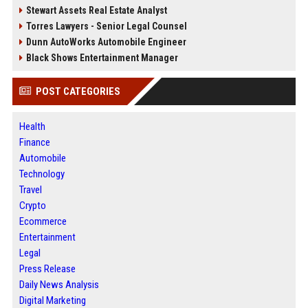
Stewart Assets Real Estate Analyst
Torres Lawyers - Senior Legal Counsel
Dunn AutoWorks Automobile Engineer
Black Shows Entertainment Manager
POST CATEGORIES
Health
Finance
Automobile
Technology
Travel
Crypto
Ecommerce
Entertainment
Legal
Press Release
Daily News Analysis
Digital Marketing