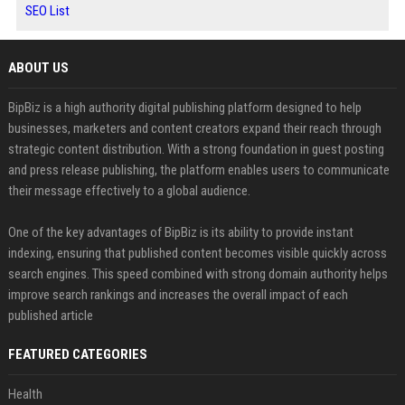
SEO List
ABOUT US
BipBiz is a high authority digital publishing platform designed to help
businesses, marketers and content creators expand their reach through
strategic content distribution. With a strong foundation in guest posting
and press release publishing, the platform enables users to communicate
their message effectively to a global audience.
One of the key advantages of BipBiz is its ability to provide instant
indexing, ensuring that published content becomes visible quickly across
search engines. This speed combined with strong domain authority helps
improve search rankings and increases the overall impact of each
published article
FEATURED CATEGORIES
Health