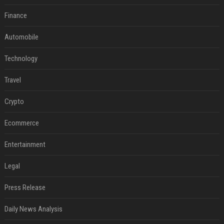
Finance
Automobile
Technology
Travel
Crypto
Ecommerce
Entertainment
Legal
Press Release
Daily News Analysis