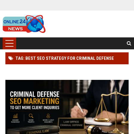
TAG: BEST SEO STRATEGY FOR CRIMINAL DEFENSE
LAWYER