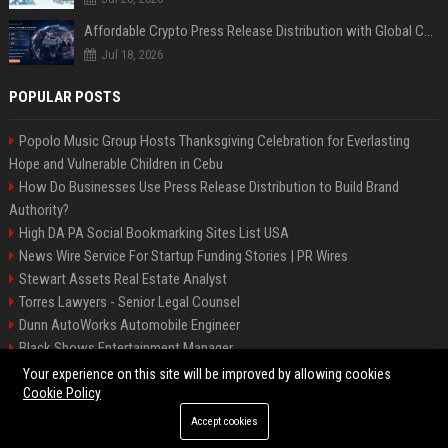
Affordable Crypto Press Release Distribution with Global Coverage
Jul 18, 2026
POPULAR POSTS
Popolo Music Group Hosts Thanksgiving Celebration for Everlasting
Hope and Vulnerable Children in Cebu
How Do Businesses Use Press Release Distribution to Build Brand
Authority?
High DA PA Social Bookmarking Sites List USA
News Wire Service For Startup Funding Stories | PR Wires
Stewart Assets Real Estate Analyst
Torres Lawyers - Senior Legal Counsel
Dunn AutoWorks Automobile Engineer
Black Shows Entertainment Manager
Mcdonald Vision - Entertainment Project Manager
Your experience on this site will be improved by allowing cookies
Cookie Policy
Accept cookies
©2026 BipBiz. All right reserved.