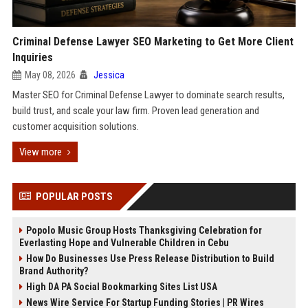
Criminal Defense Lawyer SEO Marketing to Get More Client
Inquiries
May 08, 2026
Jessica
Master SEO for Criminal Defense Lawyer to dominate search results,
build trust, and scale your law firm. Proven lead generation and
customer acquisition solutions.
View more
POPULAR POSTS
Popolo Music Group Hosts Thanksgiving Celebration for
Everlasting Hope and Vulnerable Children in Cebu
How Do Businesses Use Press Release Distribution to Build
Brand Authority?
High DA PA Social Bookmarking Sites List USA
News Wire Service For Startup Funding Stories | PR Wires