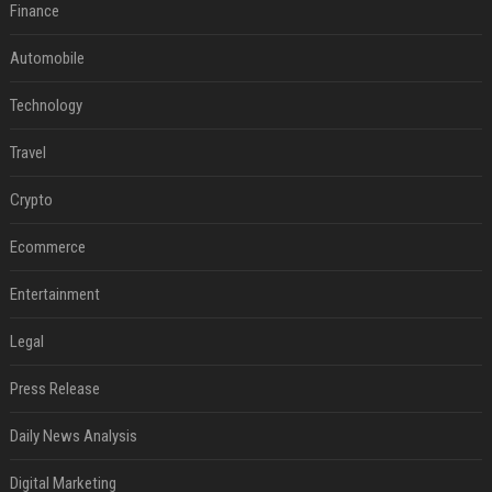
Finance
Automobile
Technology
Travel
Crypto
Ecommerce
Entertainment
Legal
Press Release
Daily News Analysis
Digital Marketing