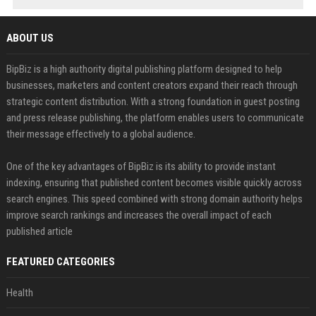
ABOUT US
BipBiz is a high authority digital publishing platform designed to help
businesses, marketers and content creators expand their reach through
strategic content distribution. With a strong foundation in guest posting
and press release publishing, the platform enables users to communicate
their message effectively to a global audience.
One of the key advantages of BipBiz is its ability to provide instant
indexing, ensuring that published content becomes visible quickly across
search engines. This speed combined with strong domain authority helps
improve search rankings and increases the overall impact of each
published article
FEATURED CATEGORIES
Health