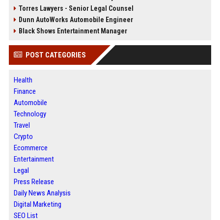
Torres Lawyers - Senior Legal Counsel
Dunn AutoWorks Automobile Engineer
Black Shows Entertainment Manager
POST CATEGORIES
Health
Finance
Automobile
Technology
Travel
Crypto
Ecommerce
Entertainment
Legal
Press Release
Daily News Analysis
Digital Marketing
SEO List