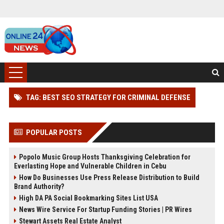
TAG: BEST SEO STRATEGY FOR CRIMINAL DEFENSE
POPULAR POSTS
Popolo Music Group Hosts Thanksgiving Celebration for
Everlasting Hope and Vulnerable Children in Cebu
How Do Businesses Use Press Release Distribution to Build
Brand Authority?
High DA PA Social Bookmarking Sites List USA
News Wire Service For Startup Funding Stories | PR Wires
Stewart Assets Real Estate Analyst