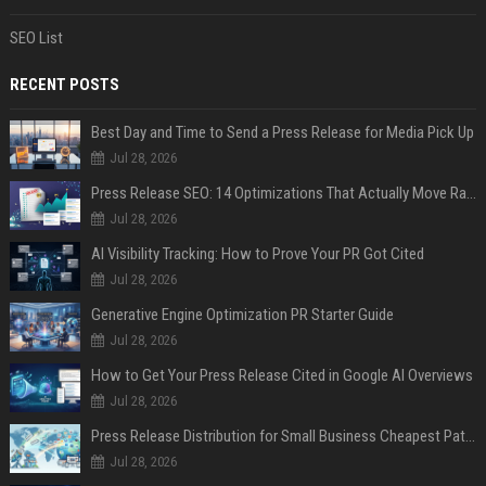
SEO List
RECENT POSTS
Best Day and Time to Send a Press Release for Media Pick Up
Jul 28, 2026
Press Release SEO: 14 Optimizations That Actually Move Rankings
Jul 28, 2026
AI Visibility Tracking: How to Prove Your PR Got Cited
Jul 28, 2026
Generative Engine Optimization PR Starter Guide
Jul 28, 2026
How to Get Your Press Release Cited in Google AI Overviews
Jul 28, 2026
Press Release Distribution for Small Business Cheapest Path to Real Coverage
Jul 28, 2026