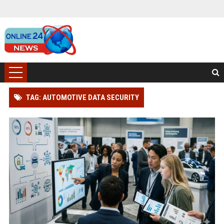
TAG: AUTOMOTIVE DATA SECURITY