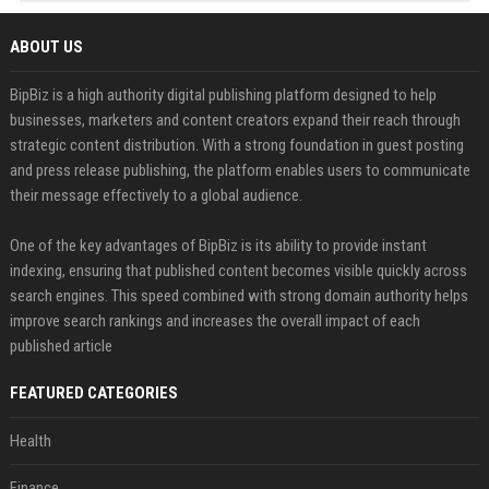
ABOUT US
BipBiz is a high authority digital publishing platform designed to help
businesses, marketers and content creators expand their reach through
strategic content distribution. With a strong foundation in guest posting
and press release publishing, the platform enables users to communicate
their message effectively to a global audience.
One of the key advantages of BipBiz is its ability to provide instant
indexing, ensuring that published content becomes visible quickly across
search engines. This speed combined with strong domain authority helps
improve search rankings and increases the overall impact of each
published article
FEATURED CATEGORIES
Health
Finance