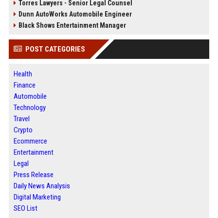
Torres Lawyers - Senior Legal Counsel
Dunn AutoWorks Automobile Engineer
Black Shows Entertainment Manager
POST CATEGORIES
Health
Finance
Automobile
Technology
Travel
Crypto
Ecommerce
Entertainment
Legal
Press Release
Daily News Analysis
Digital Marketing
SEO List