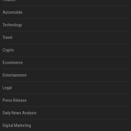
Automobile
Technology
Travel
Crypto
Ecommerce
Entertainment
Legal
Press Release
Daily News Analysis
Digital Marketing