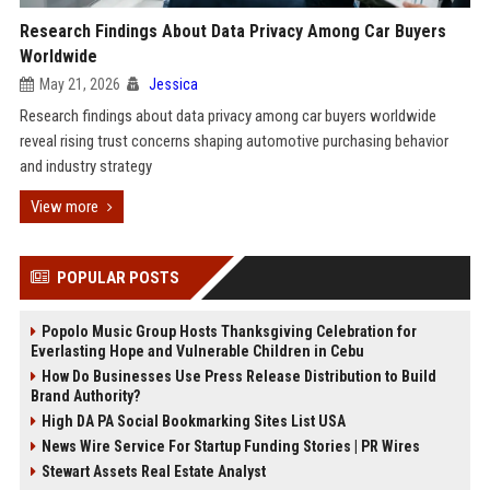
Research Findings About Data Privacy Among Car Buyers
Worldwide
May 21, 2026
Jessica
Research findings about data privacy among car buyers worldwide
reveal rising trust concerns shaping automotive purchasing behavior
and industry strategy
View more
POPULAR POSTS
Popolo Music Group Hosts Thanksgiving Celebration for
Everlasting Hope and Vulnerable Children in Cebu
How Do Businesses Use Press Release Distribution to Build
Brand Authority?
High DA PA Social Bookmarking Sites List USA
News Wire Service For Startup Funding Stories | PR Wires
Stewart Assets Real Estate Analyst