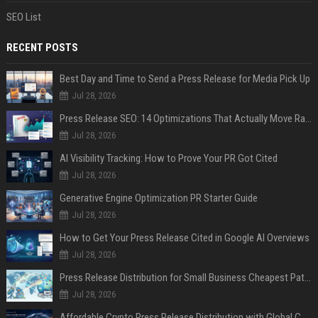
SEO List
RECENT POSTS
Best Day and Time to Send a Press Release for Media Pick Up
Jul 28, 2026
Press Release SEO: 14 Optimizations That Actually Move Rankings
Jul 28, 2026
AI Visibility Tracking: How to Prove Your PR Got Cited
Jul 28, 2026
Generative Engine Optimization PR Starter Guide
Jul 28, 2026
How to Get Your Press Release Cited in Google AI Overviews
Jul 28, 2026
Press Release Distribution for Small Business Cheapest Path to Real Coverage
Jul 28, 2026
Affordable Crypto Press Release Distribution with Global Coverage