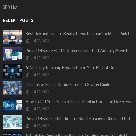
SEO List
RECENT POSTS
Best Day and Time to Send a Press Release for Media Pick Up
Jul 28, 2026
Press Release SEO: 14 Optimizations That Actually Move Rankings
Jul 28, 2026
AI Visibility Tracking: How to Prove Your PR Got Cited
Jul 28, 2026
Generative Engine Optimization PR Starter Guide
Jul 28, 2026
How to Get Your Press Release Cited in Google AI Overviews
Jul 28, 2026
Press Release Distribution for Small Business Cheapest Path to Real Coverage
Jul 28, 2026
Affordable Crypto Press Release Distribution with Global Coverage