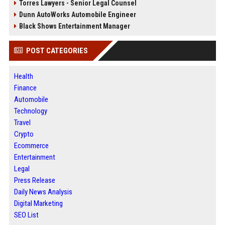
Torres Lawyers - Senior Legal Counsel
Dunn AutoWorks Automobile Engineer
Black Shows Entertainment Manager
POST CATEGORIES
Health
Finance
Automobile
Technology
Travel
Crypto
Ecommerce
Entertainment
Legal
Press Release
Daily News Analysis
Digital Marketing
SEO List