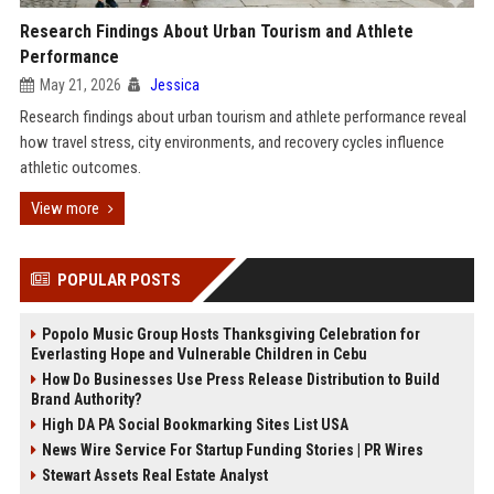
Research Findings About Urban Tourism and Athlete
Performance
May 21, 2026
Jessica
Research findings about urban tourism and athlete performance reveal
how travel stress, city environments, and recovery cycles influence
athletic outcomes.
View more
POPULAR POSTS
Popolo Music Group Hosts Thanksgiving Celebration for
Everlasting Hope and Vulnerable Children in Cebu
How Do Businesses Use Press Release Distribution to Build
Brand Authority?
High DA PA Social Bookmarking Sites List USA
News Wire Service For Startup Funding Stories | PR Wires
Stewart Assets Real Estate Analyst