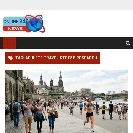
TAG: ATHLETE TRAVEL STRESS RESEARCH