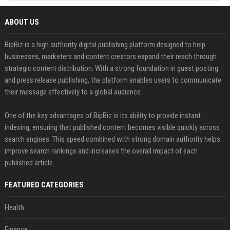
ABOUT US
BipBiz is a high authority digital publishing platform designed to help
businesses, marketers and content creators expand their reach through
strategic content distribution. With a strong foundation in guest posting
and press release publishing, the platform enables users to communicate
their message effectively to a global audience.
One of the key advantages of BipBiz is its ability to provide instant
indexing, ensuring that published content becomes visible quickly across
search engines. This speed combined with strong domain authority helps
improve search rankings and increases the overall impact of each
published article
FEATURED CATEGORIES
Health
Finance