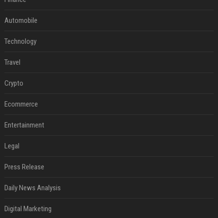
Automobile
Technology
Travel
Crypto
Ecommerce
Entertainment
Legal
Press Release
Daily News Analysis
Digital Marketing