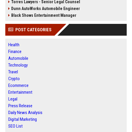
Torres Lawyers - Senior Legal Counsel
Dunn AutoWorks Automobile Engineer
Black Shows Entertainment Manager
POST CATEGORIES
Health
Finance
Automobile
Technology
Travel
Crypto
Ecommerce
Entertainment
Legal
Press Release
Daily News Analysis
Digital Marketing
SEO List