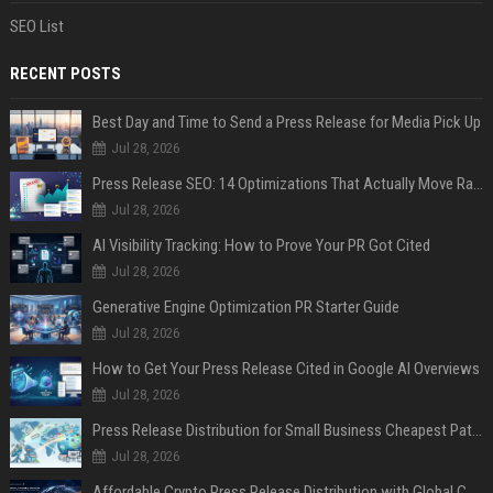
SEO List
RECENT POSTS
Best Day and Time to Send a Press Release for Media Pick Up
Jul 28, 2026
Press Release SEO: 14 Optimizations That Actually Move Rankings
Jul 28, 2026
AI Visibility Tracking: How to Prove Your PR Got Cited
Jul 28, 2026
Generative Engine Optimization PR Starter Guide
Jul 28, 2026
How to Get Your Press Release Cited in Google AI Overviews
Jul 28, 2026
Press Release Distribution for Small Business Cheapest Path to Real Coverage
Jul 28, 2026
Affordable Crypto Press Release Distribution with Global Coverage