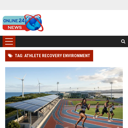
TAG: ATHLETE RECOVERY ENVIRONMENT