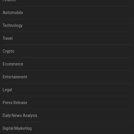
Automobile
Technology
Travel
Crypto
Ecommerce
Entertainment
Legal
Press Release
Daily News Analysis
Digital Marketing