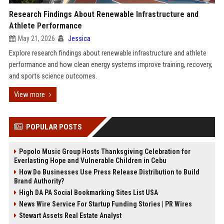
Research Findings About Renewable Infrastructure and
Athlete Performance
May 21, 2026
Jessica
Explore research findings about renewable infrastructure and athlete
performance and how clean energy systems improve training, recovery,
and sports science outcomes.
View more
POPULAR POSTS
Popolo Music Group Hosts Thanksgiving Celebration for
Everlasting Hope and Vulnerable Children in Cebu
How Do Businesses Use Press Release Distribution to Build
Brand Authority?
High DA PA Social Bookmarking Sites List USA
News Wire Service For Startup Funding Stories | PR Wires
Stewart Assets Real Estate Analyst