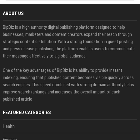
ABOUT US
BipBiz is a high authority digital publishing platform designed to help
businesses, marketers and content creators expand their reach through
strategic content distribution. With a strong foundation in guest posting
and press release publishing, the platform enables users to communicate
their message effectively to a global audience.
One of the key advantages of BipBiz is its ability to provide instant
indexing, ensuring that published content becomes visible quickly across
search engines. This speed combined with strong domain authority helps
improve search rankings and increases the overall impact of each
published article
FEATURED CATEGORIES
Health
Finance