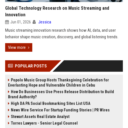
Global Technology Research on Music Streaming and
Innovation
Jun 01, 2026
Jessica
Music streaming innovation research shows how AI, data, and user
behavior shape music creation, discovery, and global listening trends.
View more
POPULAR POSTS
Popolo Music Group Hosts Thanksgiving Celebration for
Everlasting Hope and Vulnerable Children in Cebu
How Do Businesses Use Press Release Distribution to Build
Brand Authority?
High DA PA Social Bookmarking Sites List USA
News Wire Service For Startup Funding Stories | PR Wires
Stewart Assets Real Estate Analyst
Torres Lawyers - Senior Legal Counsel