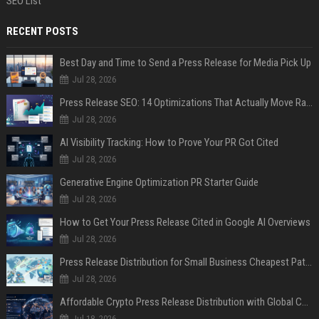
SEO List
RECENT POSTS
Best Day and Time to Send a Press Release for Media Pick Up
Jul 28, 2026
Press Release SEO: 14 Optimizations That Actually Move Rankings
Jul 28, 2026
AI Visibility Tracking: How to Prove Your PR Got Cited
Jul 28, 2026
Generative Engine Optimization PR Starter Guide
Jul 28, 2026
How to Get Your Press Release Cited in Google AI Overviews
Jul 28, 2026
Press Release Distribution for Small Business Cheapest Path to Real Coverage
Jul 28, 2026
Affordable Crypto Press Release Distribution with Global Coverage
Jul 18, 2026