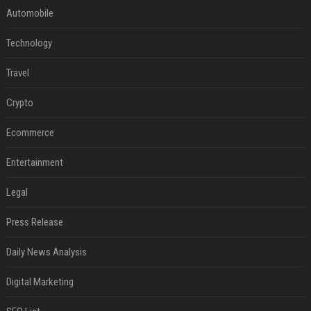
Automobile
Technology
Travel
Crypto
Ecommerce
Entertainment
Legal
Press Release
Daily News Analysis
Digital Marketing