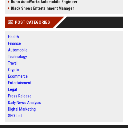
Dunn AutoWorks Automobile Engineer
Black Shows Entertainment Manager
POST CATEGORIES
Health
Finance
Automobile
Technology
Travel
Crypto
Ecommerce
Entertainment
Legal
Press Release
Daily News Analysis
Digital Marketing
SEO List