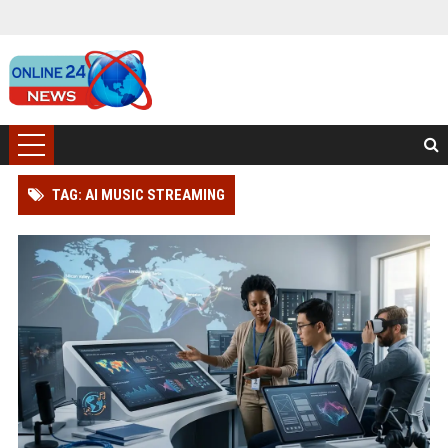
TAG: AI MUSIC STREAMING