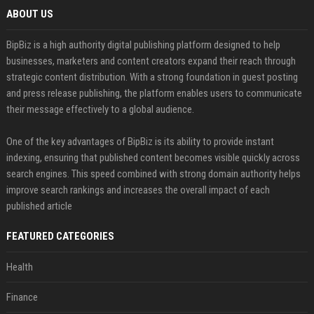
ABOUT US
BipBiz is a high authority digital publishing platform designed to help
businesses, marketers and content creators expand their reach through
strategic content distribution. With a strong foundation in guest posting
and press release publishing, the platform enables users to communicate
their message effectively to a global audience.
One of the key advantages of BipBiz is its ability to provide instant
indexing, ensuring that published content becomes visible quickly across
search engines. This speed combined with strong domain authority helps
improve search rankings and increases the overall impact of each
published article
FEATURED CATEGORIES
Health
Finance