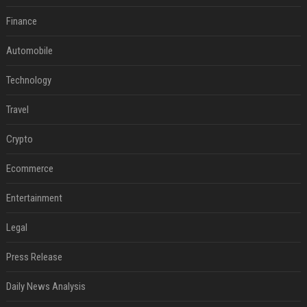
Finance
Automobile
Technology
Travel
Crypto
Ecommerce
Entertainment
Legal
Press Release
Daily News Analysis