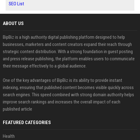
SEO List
ABOUT US
BipBiz is a high authority digital publishing platform designed to help
businesses, marketers and content creators expand their reach through
strategic content distribution. With a strong foundation in guest posting
and press release publishing, the platform enables users to communicate
their message effectively to a global audience.
One of the key advantages of BipBiz is its ability to provide instant
indexing, ensuring that published content becomes visible quickly across
search engines. This speed combined with strong domain authority helps
improve search rankings and increases the overall impact of each
published article
FEATURED CATEGORIES
Health