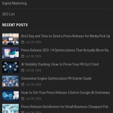
Digital Marketing
SEO List
RECENT POSTS
Best Day and Time to Send a Press Release for Media Pick Up
Jul 28, 2026
Press Release SEO: 14 Optimizations That Actually Move Rankings
Jul 28, 2026
AI Visibility Tracking: How to Prove Your PR Got Cited
Jul 28, 2026
Generative Engine Optimization PR Starter Guide
Jul 28, 2026
How to Get Your Press Release Cited in Google AI Overviews
Jul 28, 2026
Press Release Distribution for Small Business Cheapest Path to Real Coverage
Jul 28, 2026