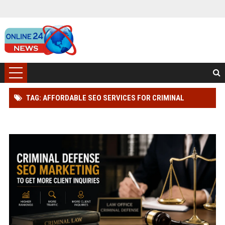
TAG: AFFORDABLE SEO SERVICES FOR CRIMINAL
DEFENSE LAWYER