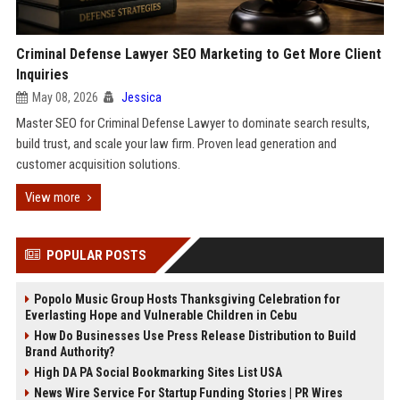
Criminal Defense Lawyer SEO Marketing to Get More Client
Inquiries
May 08, 2026
Jessica
Master SEO for Criminal Defense Lawyer to dominate search results,
build trust, and scale your law firm. Proven lead generation and
customer acquisition solutions.
View more
POPULAR POSTS
Popolo Music Group Hosts Thanksgiving Celebration for
Everlasting Hope and Vulnerable Children in Cebu
How Do Businesses Use Press Release Distribution to Build
Brand Authority?
High DA PA Social Bookmarking Sites List USA
News Wire Service For Startup Funding Stories | PR Wires