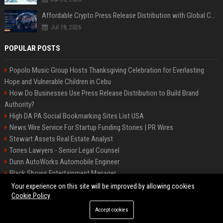
Affordable Crypto Press Release Distribution with Global Coverage
Jul 18, 2026
POPULAR POSTS
Popolo Music Group Hosts Thanksgiving Celebration for Everlasting
Hope and Vulnerable Children in Cebu
How Do Businesses Use Press Release Distribution to Build Brand
Authority?
High DA PA Social Bookmarking Sites List USA
News Wire Service For Startup Funding Stories | PR Wires
Stewart Assets Real Estate Analyst
Torres Lawyers - Senior Legal Counsel
Dunn AutoWorks Automobile Engineer
Black Shows Entertainment Manager
Mcdonald Vision - Entertainment Project Manager
Your experience on this site will be improved by allowing cookies
Cookie Policy
Accept cookies
©2026 BipBiz. All right reserved.