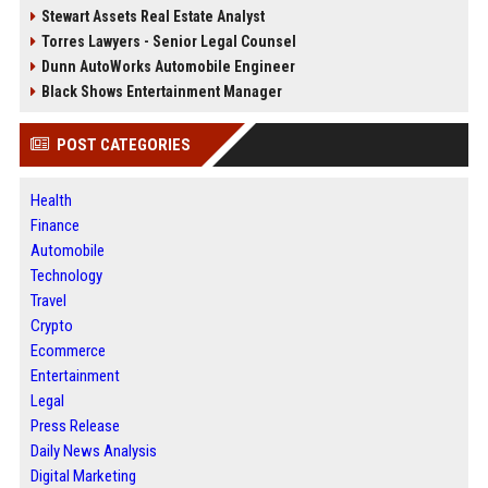
Stewart Assets Real Estate Analyst
Torres Lawyers - Senior Legal Counsel
Dunn AutoWorks Automobile Engineer
Black Shows Entertainment Manager
POST CATEGORIES
Health
Finance
Automobile
Technology
Travel
Crypto
Ecommerce
Entertainment
Legal
Press Release
Daily News Analysis
Digital Marketing