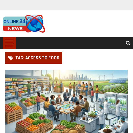
TAG: ACCESS TO FOOD