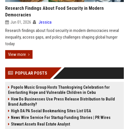
Research Findings About Food Security in Modern
Democracies
Jun 01, 2026
Jessica
Research findings about food security in modern democracies reveal
inequality, access gaps, and policy challenges shaping global hunger
today
View more
POPULAR POSTS
Popolo Music Group Hosts Thanksgiving Celebration for
Everlasting Hope and Vulnerable Children in Cebu
How Do Businesses Use Press Release Distribution to Build
Brand Authority?
High DA PA Social Bookmarking Sites List USA
News Wire Service For Startup Funding Stories | PR Wires
Stewart Assets Real Estate Analyst