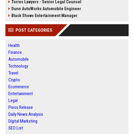
Torres Lawyers - Senior Legal Counsel
Dunn AutoWorks Automobile Engineer
Black Shows Entertainment Manager
POST CATEGORIES
Health
Finance
Automobile
Technology
Travel
Crypto
Ecommerce
Entertainment
Legal
Press Release
Daily News Analysis
Digital Marketing
SEO List