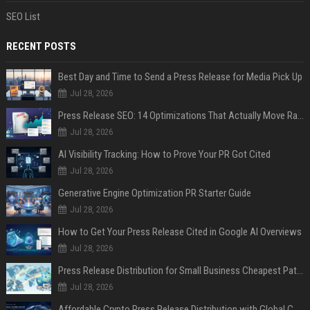
SEO List
RECENT POSTS
Best Day and Time to Send a Press Release for Media Pick Up
Jul 28, 2026
Press Release SEO: 14 Optimizations That Actually Move Rankings
Jul 28, 2026
AI Visibility Tracking: How to Prove Your PR Got Cited
Jul 28, 2026
Generative Engine Optimization PR Starter Guide
Jul 28, 2026
How to Get Your Press Release Cited in Google AI Overviews
Jul 28, 2026
Press Release Distribution for Small Business Cheapest Path to Real Coverage
Jul 28, 2026
Affordable Crypto Press Release Distribution with Global Coverage