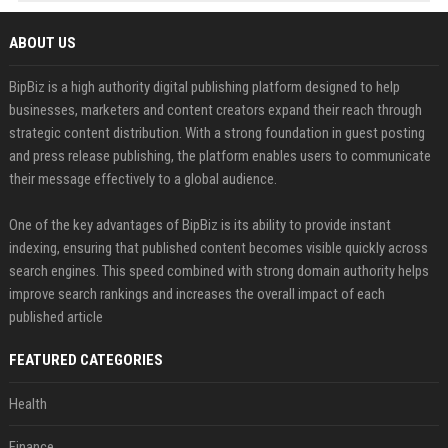
ABOUT US
BipBiz is a high authority digital publishing platform designed to help
businesses, marketers and content creators expand their reach through
strategic content distribution. With a strong foundation in guest posting
and press release publishing, the platform enables users to communicate
their message effectively to a global audience.
One of the key advantages of BipBiz is its ability to provide instant
indexing, ensuring that published content becomes visible quickly across
search engines. This speed combined with strong domain authority helps
improve search rankings and increases the overall impact of each
published article
FEATURED CATEGORIES
Health
Finance