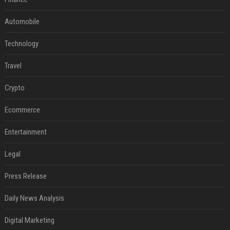
Automobile
Technology
Travel
Crypto
Ecommerce
Entertainment
Legal
Press Release
Daily News Analysis
Digital Marketing