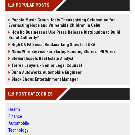
POPULAR POSTS
Popolo Music Group Hosts Thanksgiving Celebration for
Everlasting Hope and Vulnerable Children in Cebu
How Do Businesses Use Press Release Distribution to Build
Brand Authority?
High DA PA Social Bookmarking Sites List USA
News Wire Service For Startup Funding Stories | PR Wires
Stewart Assets Real Estate Analyst
Torres Lawyers - Senior Legal Counsel
Dunn AutoWorks Automobile Engineer
Black Shows Entertainment Manager
POST CATEGORIES
Health
Finance
Automobile
Technology