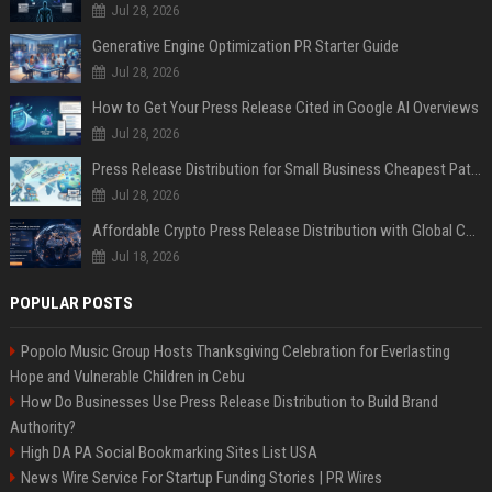
Jul 28, 2026
Generative Engine Optimization PR Starter Guide
Jul 28, 2026
How to Get Your Press Release Cited in Google AI Overviews
Jul 28, 2026
Press Release Distribution for Small Business Cheapest Path to Real Coverage
Jul 28, 2026
Affordable Crypto Press Release Distribution with Global Coverage
Jul 18, 2026
POPULAR POSTS
Popolo Music Group Hosts Thanksgiving Celebration for Everlasting
Hope and Vulnerable Children in Cebu
How Do Businesses Use Press Release Distribution to Build Brand
Authority?
High DA PA Social Bookmarking Sites List USA
News Wire Service For Startup Funding Stories | PR Wires