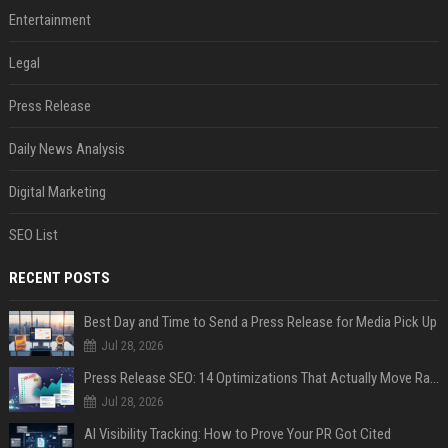
Entertainment
Legal
Press Release
Daily News Analysis
Digital Marketing
SEO List
RECENT POSTS
Best Day and Time to Send a Press Release for Media Pick Up
Jul 28, 2026
Press Release SEO: 14 Optimizations That Actually Move Rankings
Jul 28, 2026
AI Visibility Tracking: How to Prove Your PR Got Cited