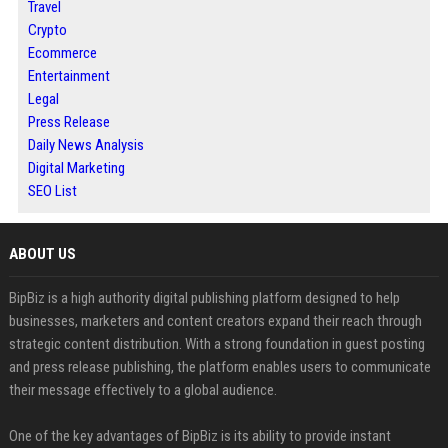
Travel
Crypto
Ecommerce
Entertainment
Legal
Press Release
Daily News Analysis
Digital Marketing
SEO List
ABOUT US
BipBiz is a high authority digital publishing platform designed to help
businesses, marketers and content creators expand their reach through
strategic content distribution. With a strong foundation in guest posting
and press release publishing, the platform enables users to communicate
their message effectively to a global audience.
One of the key advantages of BipBiz is its ability to provide instant