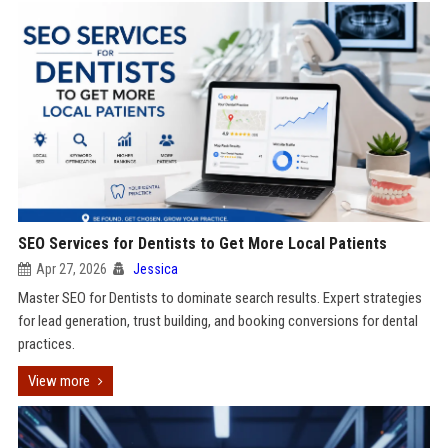
SEO Services for Dentists to Get More Local Patients
Apr 27, 2026
Jessica
Master SEO for Dentists to dominate search results. Expert strategies
for lead generation, trust building, and booking conversions for dental
practices.
View more