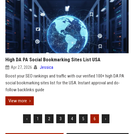
High DA PA Social Bookmarking Sites List USA
Apr 27, 2026
Jessica
Boost your SEO rankings and traffic with our verified 100+ high DA PA
social bookmarking sites list for the USA. Instant approval and do-
follow backlinks guide
View more
‹
1
2
3
4
5
6
›