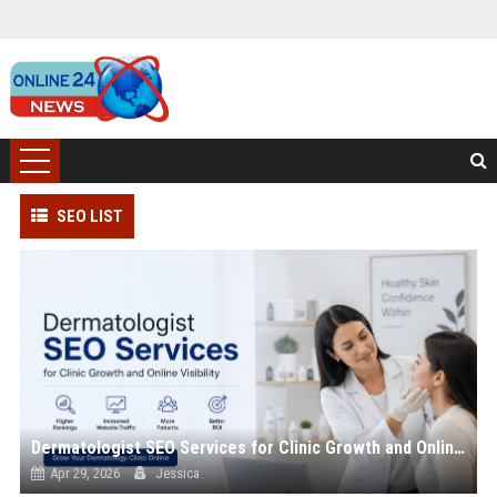
SEO LIST
Dermatologist SEO Services for Clinic Growth and Online Visibility
Apr 29, 2026
Jessica