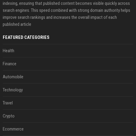
indexing, ensuring that published content becomes visible quickly across
search engines. This speed combined with strong domain authority helps
improve search rankings and increases the overall impact of each
published article
FEATURED CATEGORIES
Health
Finance
Automobile
Technology
Travel
Crypto
Ecommerce