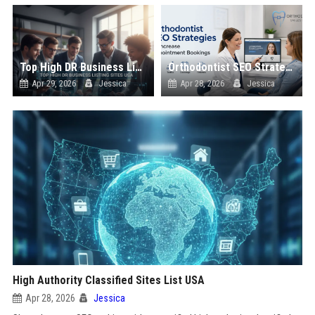
Top High DR Business Listing Sites List USA
Orthodontist SEO Strategies to Increase Appointment Bookings
Apr 29, 2026
Jessica
Apr 28, 2026
Jessica
High Authority Classified Sites List USA
Apr 28, 2026
Jessica