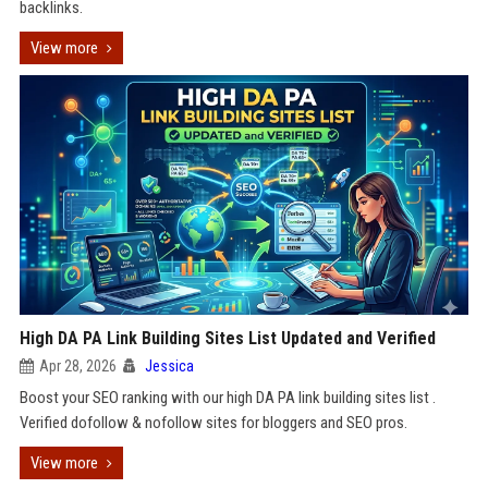
backlinks.
View more
High DA PA Link Building Sites List Updated and Verified
Apr 28, 2026
Jessica
Boost your SEO ranking with our high DA PA link building sites list .
Verified dofollow & nofollow sites for bloggers and SEO pros.
View more