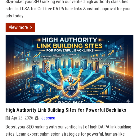
Skyrocket your SEO ranking with our verified high authority classified
sites list USA for. Get free DA PA backlinks & instant approval for your
ads today
View more
High Authority Link Building Sites for Powerful Backlinks
Apr 28, 2026
Jessica
Boost your SEO ranking with our verified list of high DA PA link building
sites. Learn expert submission strategies for powerful, human-like