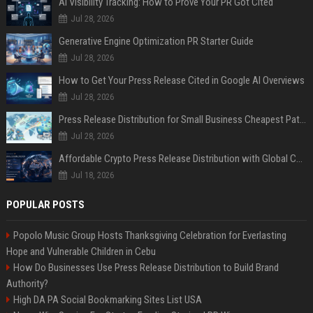
AI Visibility Tracking: How to Prove Your PR Got Cited
Jul 28, 2026
Generative Engine Optimization PR Starter Guide
Jul 28, 2026
How to Get Your Press Release Cited in Google AI Overviews
Jul 28, 2026
Press Release Distribution for Small Business Cheapest Path to Real Coverage
Jul 28, 2026
Affordable Crypto Press Release Distribution with Global Coverage
Jul 18, 2026
POPULAR POSTS
Popolo Music Group Hosts Thanksgiving Celebration for Everlasting
Hope and Vulnerable Children in Cebu
How Do Businesses Use Press Release Distribution to Build Brand
Authority?
High DA PA Social Bookmarking Sites List USA