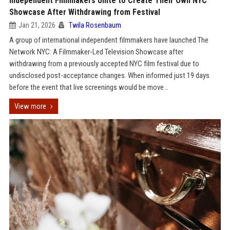
Independent Filmmakers Unite to Create Their Own NYC
Showcase After Withdrawing from Festival
Jan 21, 2026
Twila Rosenbaum
A group of international independent filmmakers have launched The
Network NYC: A Filmmaker-Led Television Showcase after
withdrawing from a previously accepted NYC film festival due to
undisclosed post-acceptance changes. When informed just 19 days
before the event that live screenings would be move...
View more