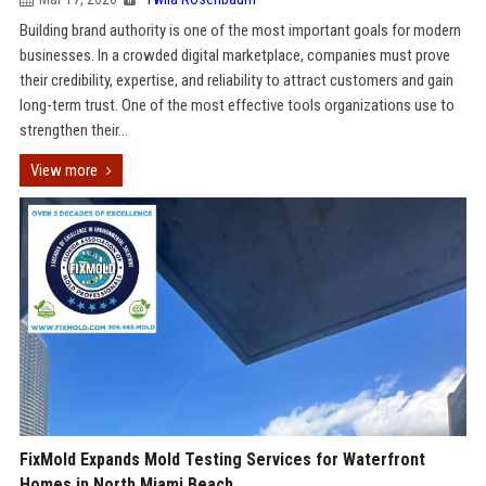
Building brand authority is one of the most important goals for modern
businesses. In a crowded digital marketplace, companies must prove
their credibility, expertise, and reliability to attract customers and gain
long-term trust. One of the most effective tools organizations use to
strengthen their...
View more
FixMold Expands Mold Testing Services for Waterfront
Homes in North Miami Beach