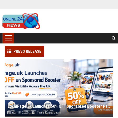
PRESS RELEASE
LocalPage.uk Launches 50% OFF Sponsored Booster Package with Coupon Code LOCAL50 for Early Businesses
Apr 18, 2026
Twila Rosenbaum