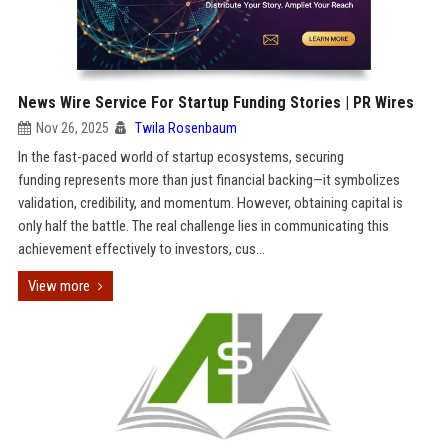
News Wire Service For Startup Funding Stories | PR Wires
Nov 26, 2025
Twila Rosenbaum
In the fast-paced world of startup ecosystems, securing
funding represents more than just financial backing—it symbolizes
validation, credibility, and momentum. However, obtaining capital is
only half the battle. The real challenge lies in communicating this
achievement effectively to investors, cus...
View more