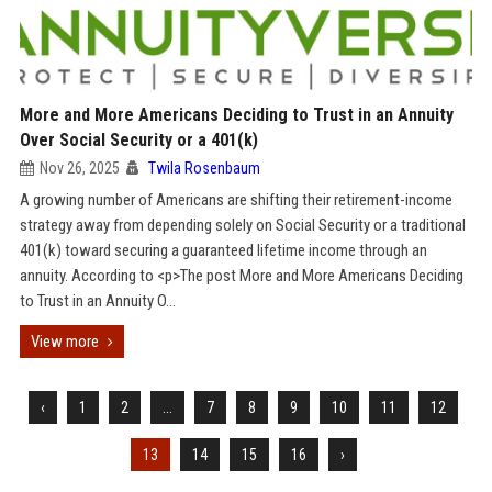
More and More Americans Deciding to Trust in an Annuity
Over Social Security or a 401(k)
Nov 26, 2025
Twila Rosenbaum
A growing number of Americans are shifting their retirement-income
strategy away from depending solely on Social Security or a traditional
401(k) toward securing a guaranteed lifetime income through an
annuity. According to <p>The post More and More Americans Deciding
to Trust in an Annuity O...
View more
‹
1
2
...
7
8
9
10
11
12
13
14
15
16
›