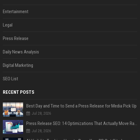
Entertainment
Legal
Press Release
Daily News Analysis
Digital Marketing
SEO List
RECENT POSTS
Best Day and Time to Send a Press Release for Media Pick Up
Jul 28, 2026
Press Release SEO: 14 Optimizations That Actually Move Rankings
Jul 28, 2026