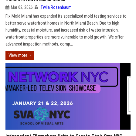
Mar 02, 2026
Twila Rosenbaum
Fix Mold Miami has expanded its specialized mold testing services to
better serve waterfront homes in North Miami Beach. Due to high
humidity, coastal moisture, and increased risk of water intrusion,
waterfront properties are more vulnerable to mold growth. We offer
advanced inspection methods, comp...
View more