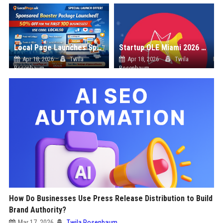
Local Page Launches Sponsored Booster Package with 50% Introductory Offer
Startup OLE Miami 2026 Press Release
Apr 18, 2026
Twila
Apr 18, 2026
Twila
Rosenbaum
Rosenbaum
How Do Businesses Use Press Release Distribution to Build
Brand Authority?
Mar 17, 2026
Twila Rosenbaum