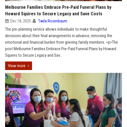
Melbourne Families Embrace Pre-Paid Funeral Plans by
Howard Squires to Secure Legacy and Save Costs
Dec 18, 2025
Twila Rosenbaum
The pre-planning service allows individuals to make thoughtful
decisions about their final arrangements in advance, removing the
emotional and financial burden from grieving family members. <p>The
post Melbourne Families Embrace Pre-Paid Funeral Plans by Howard
Squires to Secure Legacy and Sav...
View more