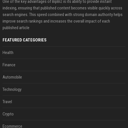
One of the key advantages of BipBiz is its ability to provide instant
indexing, ensuring that published content becomes visible quickly across
search engines. This speed combined with strong domain authority helps
improve search rankings and increases the overall impact of each
published article
FEATURED CATEGORIES
Health
Finance
Automobile
Technology
Travel
Crypto
Ecommerce