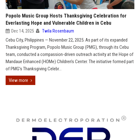
Popolo Music Group Hosts Thanksgiving Celebration for
Everlasting Hope and Vulnerable Children in Cebu
Dec 14, 2025
Twila Rosenbaum
Cebu City, Philippines — November 22, 2025. As part of its expanded
Thanksgiving Program, Popolo Music Group (PMG), through its Cebu
team, conducted a compassion-driven outreach activity at the Hope of
Mandaue Enhanced (HOMe) Children’s Center. The initiative formed part
of PMG’s Thanksgiving Celebr...
View more