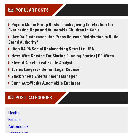
POPULAR POSTS
Popolo Music Group Hosts Thanksgiving Celebration for
Everlasting Hope and Vulnerable Children in Cebu
How Do Businesses Use Press Release Distribution to Build
Brand Authority?
High DA PA Social Bookmarking Sites List USA
News Wire Service For Startup Funding Stories | PR Wires
Stewart Assets Real Estate Analyst
Torres Lawyers - Senior Legal Counsel
Black Shows Entertainment Manager
Dunn AutoWorks Automobile Engineer
POST CATEGORIES
Health
Finance
Automobile