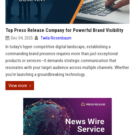
Top Press Release Company for Powerful Brand Visibility
Dec 04, 2025
Twila Rosenbaum
In today’s hyper-competitive digital landscape, establishing a
commanding brand presence requires more than just exceptional
products or services—it demands strategic communication that
resonates with your target audience across multiple channels. Whether
you’re launching a groundbreaking technology...
View more