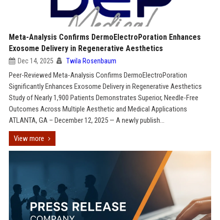
Meta-Analysis Confirms DermoElectroPoration Enhances
Exosome Delivery in Regenerative Aesthetics
Dec 14, 2025
Twila Rosenbaum
Peer-Reviewed Meta-Analysis Confirms DermoElectroPoration
Significantly Enhances Exosome Delivery in Regenerative Aesthetics
Study of Nearly 1,900 Patients Demonstrates Superior, Needle-Free
Outcomes Across Multiple Aesthetic and Medical Applications
ATLANTA, GA – December 12, 2025 — A newly publish...
View more