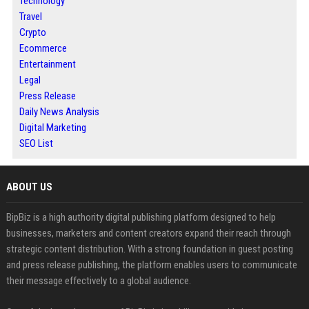
Technology
Travel
Crypto
Ecommerce
Entertainment
Legal
Press Release
Daily News Analysis
Digital Marketing
SEO List
ABOUT US
BipBiz is a high authority digital publishing platform designed to help
businesses, marketers and content creators expand their reach through
strategic content distribution. With a strong foundation in guest posting
and press release publishing, the platform enables users to communicate
their message effectively to a global audience.