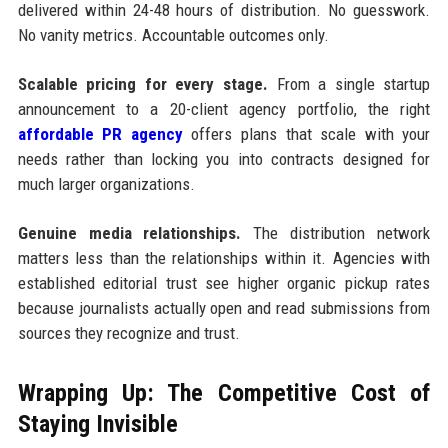
delivered within 24-48 hours of distribution. No guesswork.
No vanity metrics. Accountable outcomes only.
Scalable pricing for every stage.
From a single startup
announcement to a 20-client agency portfolio, the right
affordable PR agency
offers plans that scale with your
needs rather than locking you into contracts designed for
much larger organizations.
Genuine media relationships.
The distribution network
matters less than the relationships within it. Agencies with
established editorial trust see higher organic pickup rates
because journalists actually open and read submissions from
sources they recognize and trust.
Wrapping Up: The Competitive Cost of
Staying Invisible