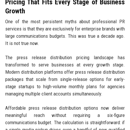
Pricing That Fits Every Stage of Business
Growth
One of the most persistent myths about professional PR
services is that they are exclusively for enterprise brands with
large communications budgets. This was true a decade ago.
It is not true now.
The press release distribution pricing landscape has
transformed to serve businesses at every growth stage.
Modern distribution platforms offer press release distribution
packages that scale from single-release options for early-
stage startups to high-volume monthly plans for agencies
managing multiple client accounts simultaneously.
Affordable press release distribution options now deliver
meaningful reach without requiring a six-figure
communications budget. The calculation is straightforward: if
a single media pickup drives even a handful of new qualified