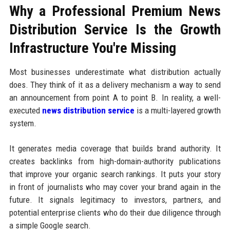
Why a Professional Premium News
Distribution Service Is the Growth
Infrastructure You're Missing
Most businesses underestimate what distribution actually
does. They think of it as a delivery mechanism a way to send
an announcement from point A to point B. In reality, a well-
executed
news distribution service
is a multi-layered growth
system.
It generates media coverage that builds brand authority. It
creates backlinks from high-domain-authority publications
that improve your organic search rankings. It puts your story
in front of journalists who may cover your brand again in the
future. It signals legitimacy to investors, partners, and
potential enterprise clients who do their due diligence through
a simple Google search.