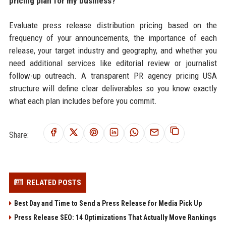
pricing plan for my business?
Evaluate press release distribution pricing based on the
frequency of your announcements, the importance of each
release, your target industry and geography, and whether you
need additional services like editorial review or journalist
follow-up outreach. A transparent PR agency pricing USA
structure will define clear deliverables so you know exactly
what each plan includes before you commit.
Share:
RELATED POSTS
Best Day and Time to Send a Press Release for Media Pick Up
Press Release SEO: 14 Optimizations That Actually Move Rankings