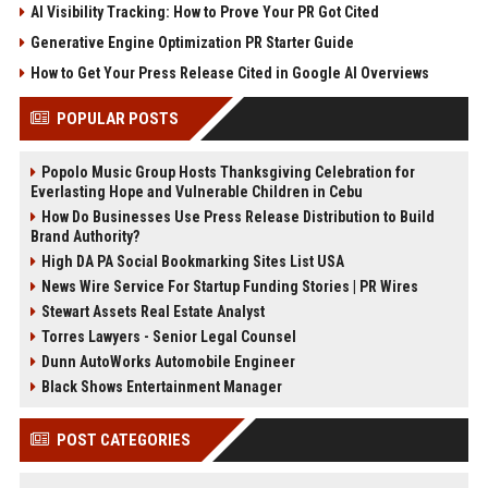
AI Visibility Tracking: How to Prove Your PR Got Cited
Generative Engine Optimization PR Starter Guide
How to Get Your Press Release Cited in Google AI Overviews
POPULAR POSTS
Popolo Music Group Hosts Thanksgiving Celebration for
Everlasting Hope and Vulnerable Children in Cebu
How Do Businesses Use Press Release Distribution to Build
Brand Authority?
High DA PA Social Bookmarking Sites List USA
News Wire Service For Startup Funding Stories | PR Wires
Stewart Assets Real Estate Analyst
Torres Lawyers - Senior Legal Counsel
Dunn AutoWorks Automobile Engineer
Black Shows Entertainment Manager
POST CATEGORIES