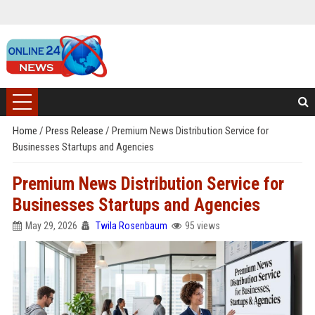
Home
/
Press Release
/
Premium News Distribution Service for
Businesses Startups and Agencies
Premium News Distribution Service for
Businesses Startups and Agencies
May 29, 2026
Twila Rosenbaum
95 views