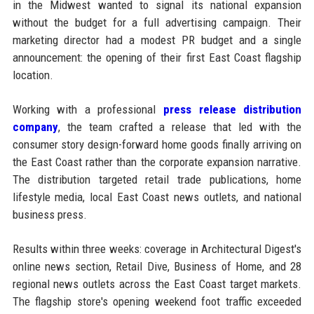
in the Midwest wanted to signal its national expansion
without the budget for a full advertising campaign. Their
marketing director had a modest PR budget and a single
announcement: the opening of their first East Coast flagship
location.
Working with a professional
press release distribution
company
, the team crafted a release that led with the
consumer story design-forward home goods finally arriving on
the East Coast rather than the corporate expansion narrative.
The distribution targeted retail trade publications, home
lifestyle media, local East Coast news outlets, and national
business press.
Results within three weeks: coverage in Architectural Digest's
online news section, Retail Dive, Business of Home, and 28
regional news outlets across the East Coast target markets.
The flagship store's opening weekend foot traffic exceeded