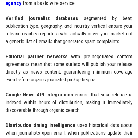
agency
from a basic wire service:
Verified journalist databases
segmented by beat,
publication type, geography, and industry vertical ensure your
release reaches reporters who actually cover your market not
a generic list of emails that generates spam complaints.
Editorial partner networks
with pre-negotiated content
agreements mean that some outlets will publish your release
directly as news content, guaranteeing minimum coverage
even before organic journalist pickup begins.
Google News API integrations
ensure that your release is
indexed within hours of distribution, making it immediately
discoverable through organic search.
Distribution timing intelligence
uses historical data about
when journalists open email, when publications update their