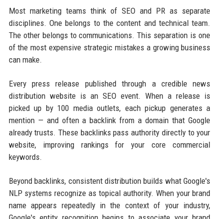
Most marketing teams think of SEO and PR as separate
disciplines. One belongs to the content and technical team.
The other belongs to communications. This separation is one
of the most expensive strategic mistakes a growing business
can make.
Every press release published through a credible news
distribution website is an SEO event. When a release is
picked up by 100 media outlets, each pickup generates a
mention — and often a backlink from a domain that Google
already trusts. These backlinks pass authority directly to your
website, improving rankings for your core commercial
keywords.
Beyond backlinks, consistent distribution builds what Google's
NLP systems recognize as topical authority. When your brand
name appears repeatedly in the context of your industry,
Google's entity recognition begins to associate your brand