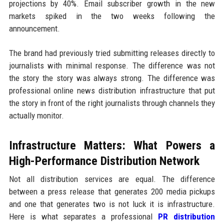
projections by 40%. Email subscriber growth in the new
markets spiked in the two weeks following the
announcement.
The brand had previously tried submitting releases directly to
journalists with minimal response. The difference was not
the story the story was always strong. The difference was
professional online news distribution infrastructure that put
the story in front of the right journalists through channels they
actually monitor.
Infrastructure Matters: What Powers a
High-Performance Distribution Network
Not all distribution services are equal. The difference
between a press release that generates 200 media pickups
and one that generates two is not luck it is infrastructure.
Here is what separates a professional
PR distribution