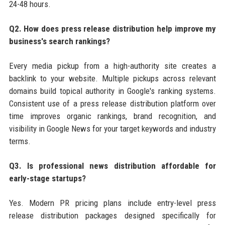
24-48 hours.
Q2. How does press release distribution help improve my
business's search rankings?
Every media pickup from a high-authority site creates a
backlink to your website. Multiple pickups across relevant
domains build topical authority in Google's ranking systems.
Consistent use of a press release distribution platform over
time improves organic rankings, brand recognition, and
visibility in Google News for your target keywords and industry
terms.
Q3. Is professional news distribution affordable for
early-stage startups?
Yes. Modern PR pricing plans include entry-level press
release distribution packages designed specifically for