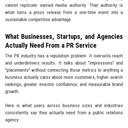
cannot replicate: earned media authority. That authority is
what turns a press release from a one-time event into a
sustainable competitive advantage.
What Businesses, Startups, and Agencies
Actually Need From a PR Service
The PR industry has a reputation problem. It oversells reach
and underdelivers results. It talks about "impressions" and
"placements" without connecting those metrics to anything a
business actually cares about more customers, higher search
rankings, greater investor confidence, and measurable brand
growth.
Here is what users across business sizes and industries
consistently say they actually need from a public relations
agency: