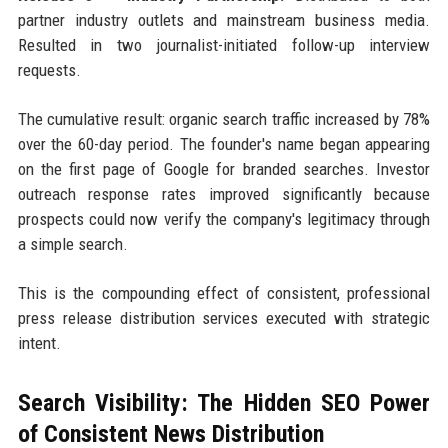
partner industry outlets and mainstream business media.
Resulted in two journalist-initiated follow-up interview
requests.
The cumulative result: organic search traffic increased by 78%
over the 60-day period. The founder's name began appearing
on the first page of Google for branded searches. Investor
outreach response rates improved significantly because
prospects could now verify the company's legitimacy through
a simple search.
This is the compounding effect of consistent, professional
press release distribution services executed with strategic
intent.
Search Visibility: The Hidden SEO Power
of Consistent News Distribution