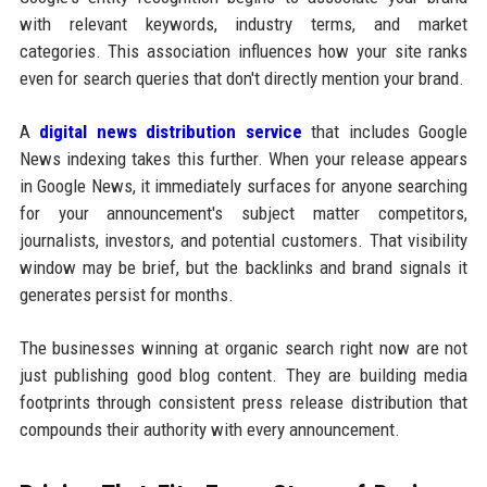
with relevant keywords, industry terms, and market
categories. This association influences how your site ranks
even for search queries that don't directly mention your brand.
A
digital news distribution service
that includes Google
News indexing takes this further. When your release appears
in Google News, it immediately surfaces for anyone searching
for your announcement's subject matter competitors,
journalists, investors, and potential customers. That visibility
window may be brief, but the backlinks and brand signals it
generates persist for months.
The businesses winning at organic search right now are not
just publishing good blog content. They are building media
footprints through consistent press release distribution that
compounds their authority with every announcement.