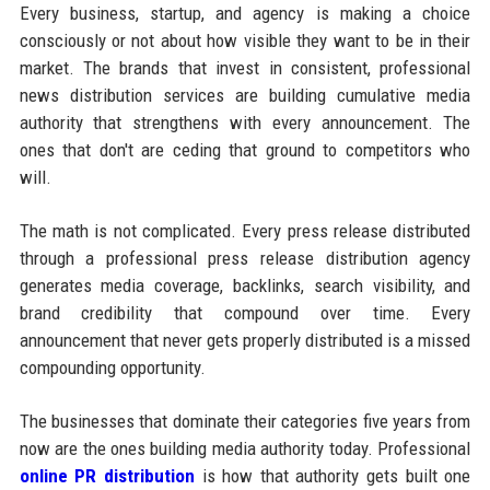
Every business, startup, and agency is making a choice
consciously or not about how visible they want to be in their
market. The brands that invest in consistent, professional
news distribution services are building cumulative media
authority that strengthens with every announcement. The
ones that don't are ceding that ground to competitors who
will.
The math is not complicated. Every press release distributed
through a professional press release distribution agency
generates media coverage, backlinks, search visibility, and
brand credibility that compound over time. Every
announcement that never gets properly distributed is a missed
compounding opportunity.
The businesses that dominate their categories five years from
now are the ones building media authority today. Professional
online PR distribution
is how that authority gets built one