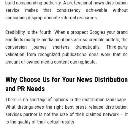
build compounding authority. A professional news distribution
service makes that consistency achievable without
consuming disproportionate internal resources.
Credibility is the fourth. When a prospect Googles your brand
and finds multiple media mentions across credible outlets, the
conversion journey shortens dramatically. Third-party
validation from recognized publications does work that no
amount of owned-media content can replicate.
Why Choose Us for Your News Distribution
and PR Needs
There is no shortage of options in the distribution landscape.
What distinguishes the right best press release distribution
services partner is not the size of their claimed network — it
is the quality of their actual results.