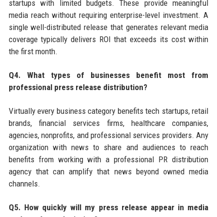
startups with limited budgets. These provide meaningful
media reach without requiring enterprise-level investment. A
single well-distributed release that generates relevant media
coverage typically delivers ROI that exceeds its cost within
the first month.
Q4. What types of businesses benefit most from
professional press release distribution?
Virtually every business category benefits tech startups, retail
brands, financial services firms, healthcare companies,
agencies, nonprofits, and professional services providers. Any
organization with news to share and audiences to reach
benefits from working with a professional PR distribution
agency that can amplify that news beyond owned media
channels.
Q5. How quickly will my press release appear in media