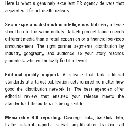
Here is what a genuinely excellent PR agency delivers that
separates it from the alternatives:
Sector-specific distribution intelligence.
Not every release
should go to the same outlets. A tech product launch needs
different media than a retail expansion or a financial services
announcement. The right partner segments distribution by
industry, geography, and audience so your story reaches
journalists who will actually find it relevant.
Editorial quality support.
A release that fails editorial
standards at a target publication gets ignored no matter how
good the distribution network is. The best agencies offer
editorial review that ensures your release meets the
standards of the outlets it's being sent to.
Measurable ROI reporting.
Coverage links, backlink data,
traffic referral reports, social amplification tracking all