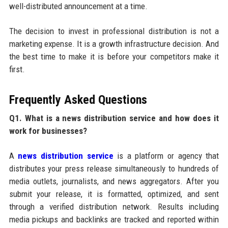
well-distributed announcement at a time.
The decision to invest in professional distribution is not a
marketing expense. It is a growth infrastructure decision. And
the best time to make it is before your competitors make it
first.
Frequently Asked Questions
Q1. What is a news distribution service and how does it
work for businesses?
A
news distribution service
is a platform or agency that
distributes your press release simultaneously to hundreds of
media outlets, journalists, and news aggregators. After you
submit your release, it is formatted, optimized, and sent
through a verified distribution network. Results including
media pickups and backlinks are tracked and reported within