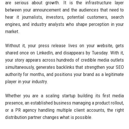
are serious about growth. It is the infrastructure layer
between your announcement and the audiences that need to
hear it journalists, investors, potential customers, search
engines, and industry analysts who shape perception in your
market.
Without it, your press release lives on your website, gets
shared once on LinkedIn, and disappears by Tuesday. With it,
your story appears across hundreds of credible media outlets
simultaneously, generates backlinks that strengthen your SEO
authority for months, and positions your brand as a legitimate
player in your industry.
Whether you are a scaling startup building its first media
presence, an established business managing a product rollout,
or a PR agency handling multiple client accounts, the right
distribution partner changes what is possible.