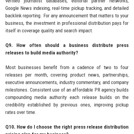
verified journalist databases, editorial partner networks,
Google News indexing, real-time pickup tracking, and detailed
backlink reporting. For any announcement that matters to your
business, the investment in professional distribution pays for
itself in coverage quality and search impact.
Q9. How often should a business distribute press
releases to build media authority?
Most businesses benefit from a cadence of two to four
releases per month, covering product news, partnerships,
executive announcements, industry commentary, and company
milestones. Consistent use of an affordable PR agency builds
compounding media authority each release builds on the
credibility established by previous ones, improving pickup
rates over time.
Q10. How do I choose the right press release distribution