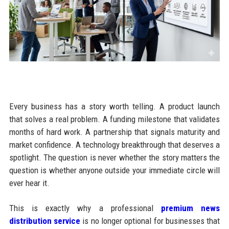
Every business has a story worth telling. A product launch
that solves a real problem. A funding milestone that validates
months of hard work. A partnership that signals maturity and
market confidence. A technology breakthrough that deserves a
spotlight. The question is never whether the story matters the
question is whether anyone outside your immediate circle will
ever hear it.
This is exactly why a professional
premium news
distribution service
is no longer optional for businesses that