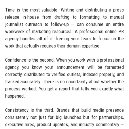
Time is the most valuable. Writing and distributing a press
release in-house from drafting to formatting to manual
journalist outreach to follow-up — can consume an entire
workweek of marketing resources. A professional online PR
agency handles all of it, freeing your team to focus on the
work that actually requires their domain expertise.
Confidence is the second. When you work with a professional
agency, you know your announcement will be formatted
correctly, distributed to verified outlets, indexed properly, and
tracked accurately. There is no uncertainty about whether the
process worked. You get a report that tells you exactly what
happened.
Consistency is the third. Brands that build media presence
consistently not just for big launches but for partnerships,
executive hires, product updates, and industry commentary —