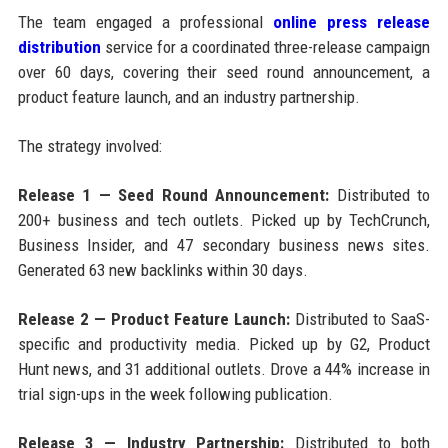
The team engaged a professional
online press release
distribution
service for a coordinated three-release campaign
over 60 days, covering their seed round announcement, a
product feature launch, and an industry partnership.
The strategy involved:
Release 1 — Seed Round Announcement:
Distributed to
200+ business and tech outlets. Picked up by TechCrunch,
Business Insider, and 47 secondary business news sites.
Generated 63 new backlinks within 30 days.
Release 2 — Product Feature Launch:
Distributed to SaaS-
specific and productivity media. Picked up by G2, Product
Hunt news, and 31 additional outlets. Drove a 44% increase in
trial sign-ups in the week following publication.
Release 3 — Industry Partnership:
Distributed to both