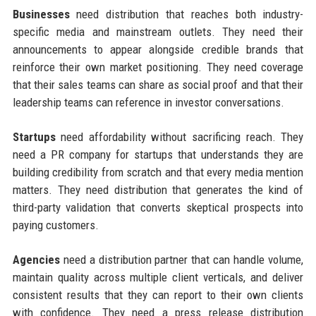
Businesses
need distribution that reaches both industry-
specific media and mainstream outlets. They need their
announcements to appear alongside credible brands that
reinforce their own market positioning. They need coverage
that their sales teams can share as social proof and that their
leadership teams can reference in investor conversations.
Startups
need affordability without sacrificing reach. They
need a PR company for startups that understands they are
building credibility from scratch and that every media mention
matters. They need distribution that generates the kind of
third-party validation that converts skeptical prospects into
paying customers.
Agencies
need a distribution partner that can handle volume,
maintain quality across multiple client verticals, and deliver
consistent results that they can report to their own clients
with confidence. They need a press release distribution