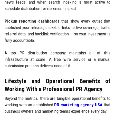
news feeds, and when search indexing is most active to
schedule distribution for maximum impact.
Pickup reporting dashboards
that show every outlet that
published your release, clickable links to live coverage, traffic
referral data, and backlink verification — so your investment is
fully accountable.
A top PR distribution company maintains all of this
infrastructure at scale. A free wire service or a manual
submission process delivers none of it.
Lifestyle and Operational Benefits of
Working With a Professional PR Agency
Beyond the metrics, there are tangible operational benefits to
working with an established
PR marketing agency USA
that
business owners and marketing teams experience every day.