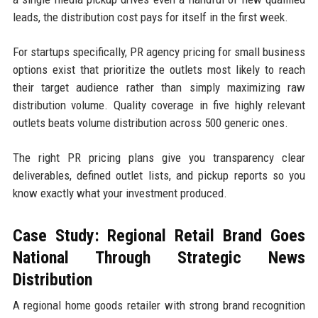
leads, the distribution cost pays for itself in the first week.
For startups specifically, PR agency pricing for small business
options exist that prioritize the outlets most likely to reach
their target audience rather than simply maximizing raw
distribution volume. Quality coverage in five highly relevant
outlets beats volume distribution across 500 generic ones.
The right PR pricing plans give you transparency clear
deliverables, defined outlet lists, and pickup reports so you
know exactly what your investment produced.
Case Study: Regional Retail Brand Goes
National Through Strategic News
Distribution
A regional home goods retailer with strong brand recognition