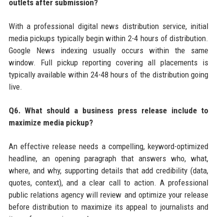
outlets after submission?
With a professional digital news distribution service, initial
media pickups typically begin within 2-4 hours of distribution.
Google News indexing usually occurs within the same
window. Full pickup reporting covering all placements is
typically available within 24-48 hours of the distribution going
live.
Q6. What should a business press release include to
maximize media pickup?
An effective release needs a compelling, keyword-optimized
headline, an opening paragraph that answers who, what,
where, and why, supporting details that add credibility (data,
quotes, context), and a clear call to action. A professional
public relations agency will review and optimize your release
before distribution to maximize its appeal to journalists and