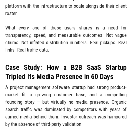
platform with the infrastructure to scale alongside their client
roster.
What every one of these users shares is a need for
transparency, speed, and measurable outcomes. Not vague
claims. Not inflated distribution numbers. Real pickups. Real
links. Real traffic data.
Case Study: How a B2B SaaS Startup
Tripled Its Media Presence in 60 Days
A project management software startup had strong product-
market fit, a growing customer base, and a compelling
founding story — but virtually no media presence. Organic
search traffic was dominated by competitors with years of
earned media behind them. Investor outreach was hampered
by the absence of third-party validation.