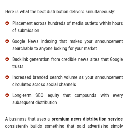
Here is what the best distribution delivers simultaneously:
Placement across hundreds of media outlets within hours
of submission
Google News indexing that makes your announcement
searchable to anyone looking for your market
Backlink generation from credible news sites that Google
trusts
Increased branded search volume as your announcement
circulates across social channels
Long-term SEO equity that compounds with every
subsequent distribution
A business that uses a
premium news distribution service
consistently builds something that paid advertising simply