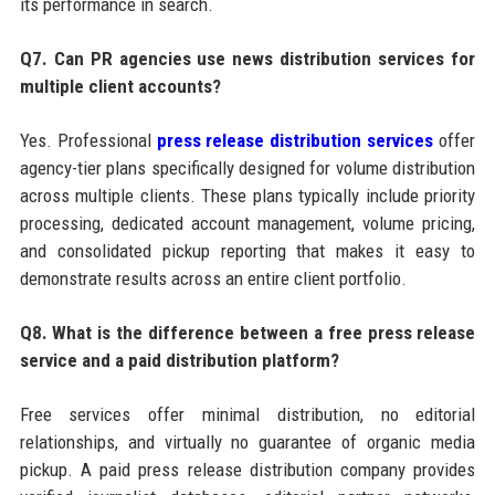
its performance in search.
Q7. Can PR agencies use news distribution services for
multiple client accounts?
Yes. Professional
press release distribution services
offer
agency-tier plans specifically designed for volume distribution
across multiple clients. These plans typically include priority
processing, dedicated account management, volume pricing,
and consolidated pickup reporting that makes it easy to
demonstrate results across an entire client portfolio.
Q8. What is the difference between a free press release
service and a paid distribution platform?
Free services offer minimal distribution, no editorial
relationships, and virtually no guarantee of organic media
pickup. A paid press release distribution company provides