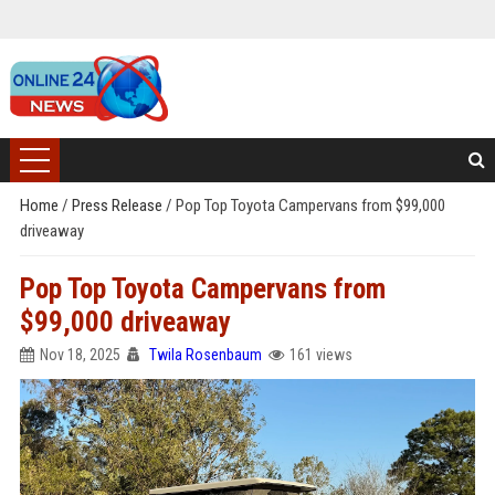
Home
/
Press Release
/
Pop Top Toyota Campervans from $99,000
driveaway
Pop Top Toyota Campervans from
$99,000 driveaway
Nov 18, 2025
Twila Rosenbaum
161 views