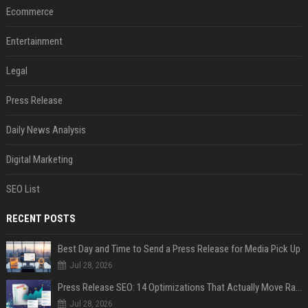
Ecommerce
Entertainment
Legal
Press Release
Daily News Analysis
Digital Marketing
SEO List
RECENT POSTS
Best Day and Time to Send a Press Release for Media Pick Up
Jul 28, 2026
Press Release SEO: 14 Optimizations That Actually Move Rankings
Jul 28, 2026