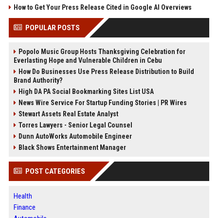
How to Get Your Press Release Cited in Google AI Overviews
POPULAR POSTS
Popolo Music Group Hosts Thanksgiving Celebration for
Everlasting Hope and Vulnerable Children in Cebu
How Do Businesses Use Press Release Distribution to Build
Brand Authority?
High DA PA Social Bookmarking Sites List USA
News Wire Service For Startup Funding Stories | PR Wires
Stewart Assets Real Estate Analyst
Torres Lawyers - Senior Legal Counsel
Dunn AutoWorks Automobile Engineer
Black Shows Entertainment Manager
POST CATEGORIES
Health
Finance