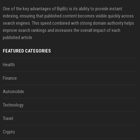
One of the key advantages of BipBiz is its ability to provide instant
indexing, ensuring that published content becomes visible quickly across
search engines. This speed combined with strong domain authority helps
improve search rankings and increases the overall impact of each
published article
FEATURED CATEGORIES
Health
Finance
Automobile
Technology
Travel
Crypto