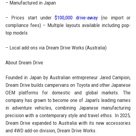
– Manufactured in Japan
– Prices start under
$100,000 drive-away
(no import or
compliance fees) – Multiple layouts available including pop-
top models
– Local add-ons via Dream Drive Works (Australia)
About Dream Drive
Founded in Japan by Australian entrepreneur Jared Campion,
Dream Drive builds campervans on Toyota and other Japanese
OEM platforms for domestic and global markets. The
company has grown to become one of Japan’s leading names
in adventure vehicles, combining Japanese manufacturing
precision with a contemporary style and travel ethos. In 2025,
Dream Drive expanded to Australia with its new accessories
and 4WD add-on division, Dream Drive Works.