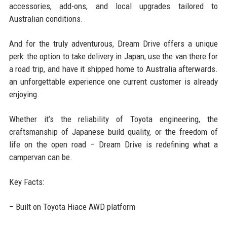
accessories, add-ons, and local upgrades tailored to
Australian conditions.
And for the truly adventurous, Dream Drive offers a unique
perk: the option to take delivery in Japan, use the van there for
a road trip, and have it shipped home to Australia afterwards.
an unforgettable experience one current customer is already
enjoying.
Whether it’s the reliability of Toyota engineering, the
craftsmanship of Japanese build quality, or the freedom of
life on the open road – Dream Drive is redefining what a
campervan can be.
Key Facts:
– Built on Toyota Hiace AWD platform