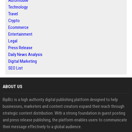
Automobile
Technology
Travel
Crypto
Ecommerce
Entertainment
Legal
Press Release
Daily News Analysis
Digital Marketing
SEO List
ABOUT US
BipBiz is a high authority digital publishing platform designed to help
businesses, marketers and content creators expand their reach through
strategic content distribution. With a strong foundation in guest posting
and press release publishing, the platform enables users to communicate
their message effectively to a global audience.