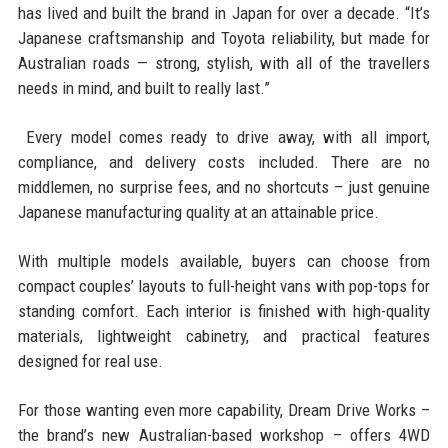
has lived and built the brand in Japan for over a decade. “It’s
Japanese craftsmanship and Toyota reliability, but made for
Australian roads — strong, stylish, with all of the travellers
needs in mind, and built to really last.”
Every model comes ready to drive away, with all import,
compliance, and delivery costs included. There are no
middlemen, no surprise fees, and no shortcuts – just genuine
Japanese manufacturing quality at an attainable price.
With multiple models available, buyers can choose from
compact couples’ layouts to full-height vans with pop-tops for
standing comfort. Each interior is finished with high-quality
materials, lightweight cabinetry, and practical features
designed for real use.
For those wanting even more capability, Dream Drive Works –
the brand’s new Australian-based workshop – offers 4WD