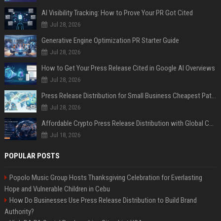
AI Visibility Tracking: How to Prove Your PR Got Cited
Jul 28, 2026
Generative Engine Optimization PR Starter Guide
Jul 28, 2026
How to Get Your Press Release Cited in Google AI Overviews
Jul 28, 2026
Press Release Distribution for Small Business Cheapest Path to Real Coverage
Jul 28, 2026
Affordable Crypto Press Release Distribution with Global Coverage
Jul 18, 2026
POPULAR POSTS
Popolo Music Group Hosts Thanksgiving Celebration for Everlasting
Hope and Vulnerable Children in Cebu
How Do Businesses Use Press Release Distribution to Build Brand
Authority?