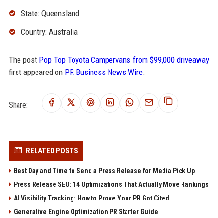
State: Queensland
Country: Australia
The post
Pop Top Toyota Campervans from $99,000 driveaway
first appeared on
PR Business News Wire
.
Share:
RELATED POSTS
Best Day and Time to Send a Press Release for Media Pick Up
Press Release SEO: 14 Optimizations That Actually Move Rankings
AI Visibility Tracking: How to Prove Your PR Got Cited
Generative Engine Optimization PR Starter Guide