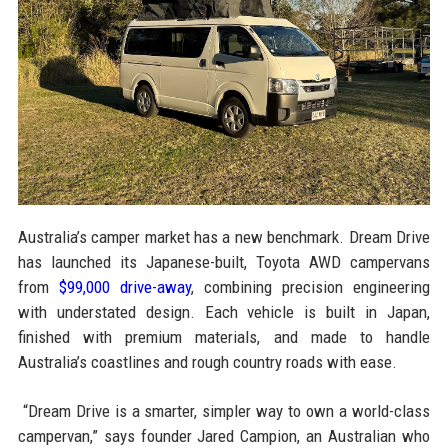
Australia’s camper market has a new benchmark. Dream Drive
has launched its Japanese-built, Toyota AWD campervans
from
$99,000 drive-away
, combining precision engineering
with understated design. Each vehicle is built in Japan,
finished with premium materials, and made to handle
Australia’s coastlines and rough country roads with ease.
“Dream Drive is a smarter, simpler way to own a world-class
campervan,” says founder Jared Campion, an Australian who