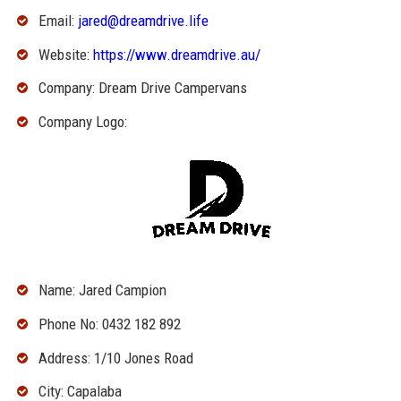
Email:
jared@dreamdrive.life
Website:
https://www.dreamdrive.au/
Company: Dream Drive Campervans
Company Logo:
Name: Jared Campion
Phone No: 0432 182 892
Address: 1/10 Jones Road
City: Capalaba