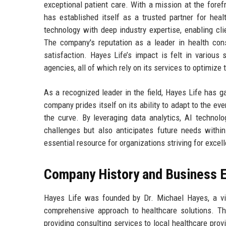
exceptional patient care. With a mission at the foref
has established itself as a trusted partner for heal
technology with deep industry expertise, enabling cli
The company's reputation as a leader in health consu
satisfaction. Hayes Life’s impact is felt in various
agencies, all of which rely on its services to optimize
As a recognized leader in the field, Hayes Life has g
company prides itself on its ability to adapt to the ev
the curve. By leveraging data analytics, AI technol
challenges but also anticipates future needs withi
essential resource for organizations striving for excell
Company History and Business E
Hayes Life was founded by Dr. Michael Hayes, a vis
comprehensive approach to healthcare solutions. T
providing consulting services to local healthcare prov