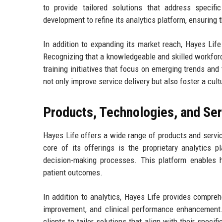
to provide tailored solutions that address specif
development to refine its analytics platform, ensuring 
In addition to expanding its market reach, Hayes Li
Recognizing that a knowledgeable and skilled workforc
training initiatives that focus on emerging trends and
not only improve service delivery but also foster a cul
Products, Technologies, and Se
Hayes Life offers a wide range of products and servi
core of its offerings is the proprietary analytics p
decision-making processes. This platform enables he
patient outcomes.
In addition to analytics, Hayes Life provides compre
improvement, and clinical performance enhancement.
clients to tailor solutions that align with their spec