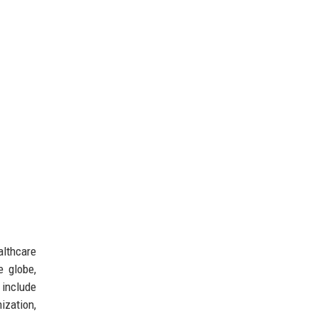
lthcare
e globe,
 include
ization,