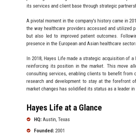
its services and client base through strategic partners
A pivotal moment in the company's history came in 2010
the way healthcare providers accessed and utilized p
but also led to improved patient outcomes. Follow
presence in the European and Asian healthcare sector
In 2018, Hayes Life made a strategic acquisition of a l
reinforcing its position in the market. This move al
consulting services, enabling clients to benefit from 
research and development to stay at the forefront of
market changes has solidified its status as a leader in
Hayes Life at a Glance
HQ:
Austin, Texas
Founded:
2001