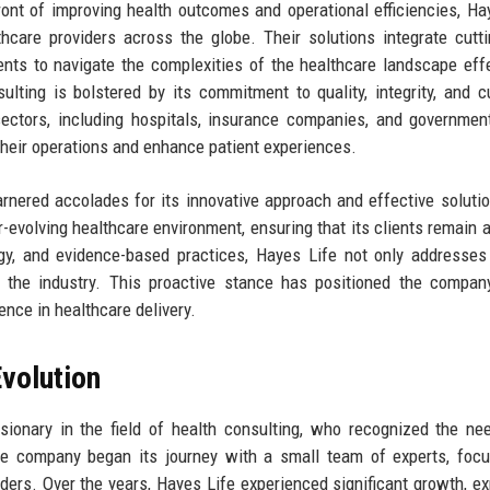
ront of improving health outcomes and operational efficiencies, Ha
thcare providers across the globe. Their solutions integrate cutt
ents to navigate the complexities of the healthcare landscape effe
lting is bolstered by its commitment to quality, integrity, and 
 sectors, including hospitals, insurance companies, and governmen
 their operations and enhance patient experiences.
arnered accolades for its innovative approach and effective soluti
er-evolving healthcare environment, ensuring that its clients remain 
ogy, and evidence-based practices, Hayes Life not only addresses
n the industry. This proactive stance has positioned the compa
ence in healthcare delivery.
volution
ionary in the field of health consulting, who recognized the ne
he company began its journey with a small team of experts, foc
iders. Over the years, Hayes Life experienced significant growth, e