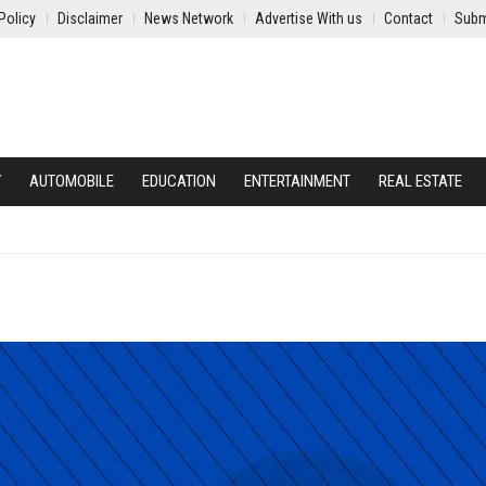
Policy
Disclaimer
News Network
Advertise With us
Contact
Subm
Y
AUTOMOBILE
EDUCATION
ENTERTAINMENT
REAL ESTATE