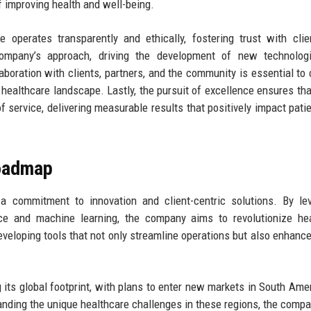
f improving health and well-being.
operates transparently and ethically, fostering trust with cli
company’s approach, driving the development of new technolog
boration with clients, partners, and the community is essential to 
 healthcare landscape. Lastly, the pursuit of excellence ensures th
 of service, delivering measurable results that positively impact pati
Roadmap
a commitment to innovation and client-centric solutions. By le
gence and machine learning, the company aims to revolutionize he
veloping tools that not only streamline operations but also enhance
its global footprint, with plans to enter new markets in South Ame
tanding the unique healthcare challenges in these regions, the comp