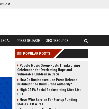
it Post
LEGAL
PRESS RELEASE
SEO RESOURCE
POPULAR POSTS
Popolo Music Group Hosts Thanksgiving
Celebration for Everlasting Hope and
Vulnerable Children in Cebu
How Do Businesses Use Press Release
Distribution to Build Brand Authority?
High DA PA Social Bookmarking Sites List
USA
News Wire Service For Startup Funding
Stories | PR Wires