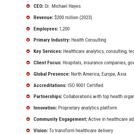
CEO:
Dr. Michael Hayes
Revenue:
$200 million (2023)
Employees:
1,200
Primary Industry:
Health Consulting
Key Services:
Healthcare analytics, consulting, te
Client Focus:
Hospitals, insurance companies, go
Global Presence:
North America, Europe, Asia
Accreditations:
ISO 9001 Certified
Partnerships:
Collaborations with top health orga
Innovation:
Proprietary analytics platform
Community Engagement:
Active in healthcare a
Vision:
To transform healthcare delivery