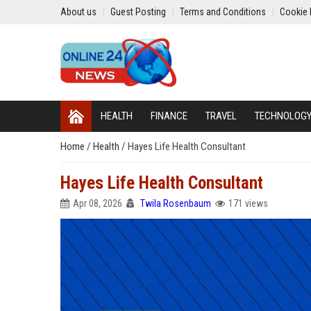
About us
Guest Posting
Terms and Conditions
Cookie 
HEALTH
FINANCE
TRAVEL
TECHNOLOG
Home
/
Health
/
Hayes Life Health Consultant
Hayes Life Health Consultant
Apr 08, 2026
Twila Rosenbaum
171 views