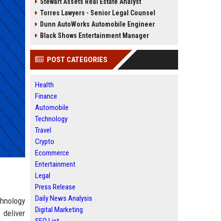
Stewart Assets Real Estate Analyst
Torres Lawyers - Senior Legal Counsel
Dunn AutoWorks Automobile Engineer
Black Shows Entertainment Manager
POST CATEGORIES
Health
Finance
Automobile
Technology
Travel
Crypto
Ecommerce
Entertainment
Legal
Press Release
Daily News Analysis
chnology
Digital Marketing
 deliver