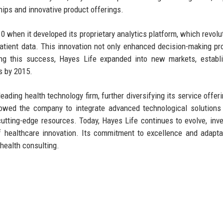
hips and innovative product offerings.
 when it developed its proprietary analytics platform, which revolu
atient data. This innovation not only enhanced decision-making p
ing this success, Hayes Life expanded into new markets, establ
s by 2015.
eading health technology firm, further diversifying its service offer
lowed the company to integrate advanced technological solutions 
cutting-edge resources. Today, Hayes Life continues to evolve, inve
 healthcare innovation. Its commitment to excellence and adaptab
 health consulting.