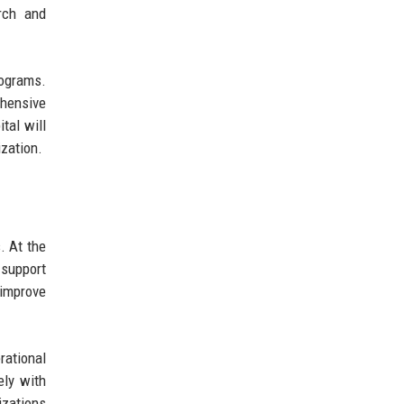
arch and
rograms.
ehensive
tal will
ization.
. At the
 support
 improve
rational
ely with
izations