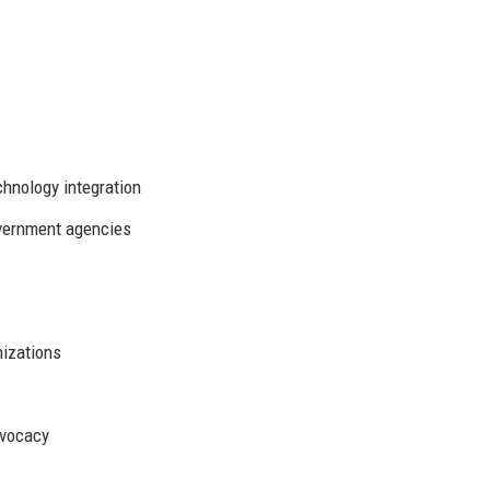
chnology integration
vernment agencies
nizations
dvocacy