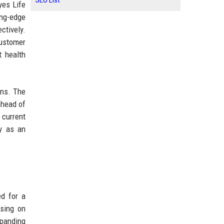
SEO List
yes Life
ing-edge
ctively.
customer
t health
ons. The
ahead of
 current
ny as an
ed for a
using on
xpanding