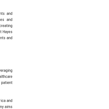
ents and
ies and
creating
at Hayes
ents and
veraging
althcare
 patient
rica and
any aims