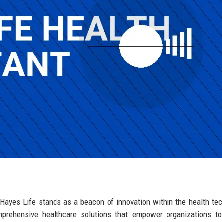
Hayes Life stands as a beacon of innovation within the health te
mprehensive healthcare solutions that empower organizations to