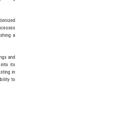
tionized
rocesses
ishing a
ings and
into its
sting in
ility to