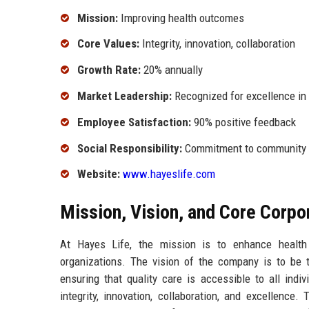
Mission:
Improving health outcomes
Core Values:
Integrity, innovation, collaboration
Growth Rate:
20% annually
Market Leadership:
Recognized for excellence in
Employee Satisfaction:
90% positive feedback
Social Responsibility:
Commitment to community he
Website:
www.hayeslife.com
Mission, Vision, and Core Corpo
At Hayes Life, the mission is to enhance health
organizations. The vision of the company is to be t
ensuring that quality care is accessible to all indi
integrity, innovation, collaboration, and excellence