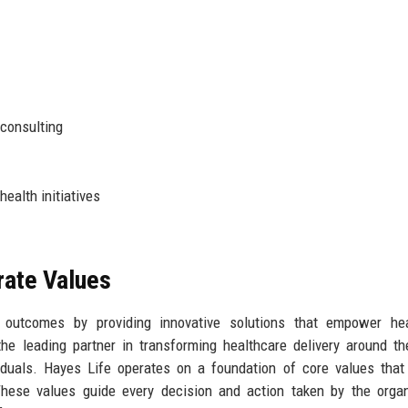
 consulting
alth initiatives
rate Values
 outcomes by providing innovative solutions that empower hea
he leading partner in transforming healthcare delivery around th
viduals. Hayes Life operates on a foundation of core values that
. These values guide every decision and action taken by the organ