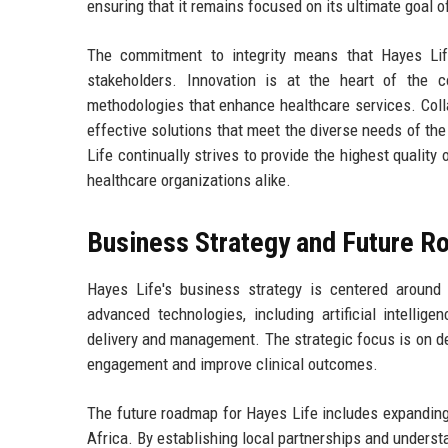
ensuring that it remains focused on its ultimate goal o
The commitment to integrity means that Hayes Life 
stakeholders. Innovation is at the heart of the 
methodologies that enhance healthcare services. Colla
effective solutions that meet the diverse needs of the
Life continually strives to provide the highest quality
healthcare organizations alike.
Business Strategy and Future 
Hayes Life's business strategy is centered around 
advanced technologies, including artificial intelli
delivery and management. The strategic focus is on de
engagement and improve clinical outcomes.
The future roadmap for Hayes Life includes expanding 
Africa. By establishing local partnerships and unders