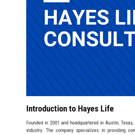
Introduction to Hayes Life
Founded in 2001 and headquartered in Austin, Texas, 
industry. The company specializes in providing co