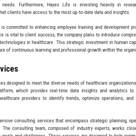
ic needs. Furthermore, Hayes Life is investing heavily in rese
that clients have access to the most up-to-date data and insights.
fe is committed to enhancing employee training and development p
e is vital to client success, the company plans to introduce compr
 technologies in healthcare. This strategic investment in human capi
ture of continuous learning and professional growth within the organ
rvices
ces designed to meet the diverse needs of healthcare organizations
latform, which provides real-time data insights and analytics to
althcare providers to identify trends, optimize operations, and
hensive consulting services that encompass strategic planning, ope
 The consulting team, composed of industry experts, works clos
ific goals and challenges. These services are designed to help organ