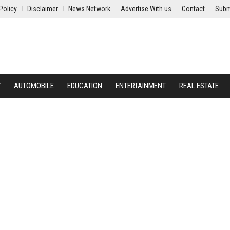
Policy
Disclaimer
News Network
Advertise With us
Contact
Subm
Y
AUTOMOBILE
EDUCATION
ENTERTAINMENT
REAL ESTATE