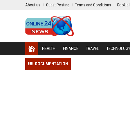
About us
Guest Posting
Terms and Conditions
Cookie 
HEALTH
FINANCE
TRAVEL
TECHNOLOG
DOCUMENTATION