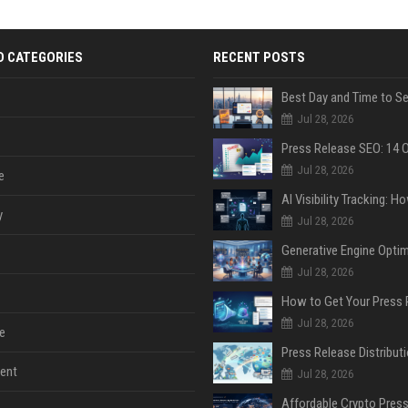
D CATEGORIES
RECENT POSTS
Jul 28, 2026
Jul 28, 2026
e
y
Jul 28, 2026
Jul 28, 2026
Jul 28, 2026
e
ent
Jul 28, 2026