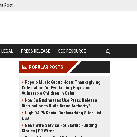
it Post
LEGAL
PRESS RELEASE
SEO RESOURCE
POPULAR POSTS
Popolo Music Group Hosts Thanksgiving
Celebration for Everlasting Hope and
Vulnerable Children in Cebu
How Do Businesses Use Press Release
Distribution to Build Brand Authority?
High DA PA Social Bookmarking Sites List
USA
News Wire Service For Startup Funding
Stories | PR Wires