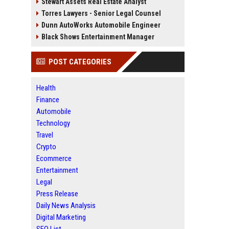
Stewart Assets Real Estate Analyst
Torres Lawyers - Senior Legal Counsel
Dunn AutoWorks Automobile Engineer
Black Shows Entertainment Manager
POST CATEGORIES
Health
Finance
Automobile
Technology
Travel
Crypto
Ecommerce
Entertainment
Legal
Press Release
Daily News Analysis
Digital Marketing