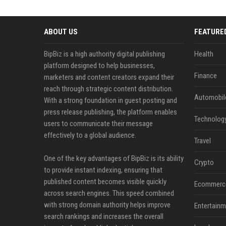
ABOUT US
FEATURE
BipBiz is a high authority digital publishing
Health
platform designed to help businesses,
Finance
marketers and content creators expand their
reach through strategic content distribution.
Automobil
With a strong foundation in guest posting and
press release publishing, the platform enables
Technolog
users to communicate their message
effectively to a global audience.
Travel
One of the key advantages of BipBiz is its ability
Crypto
to provide instant indexing, ensuring that
published content becomes visible quickly
Ecommerc
across search engines. This speed combined
with strong domain authority helps improve
Entertainm
search rankings and increases the overall