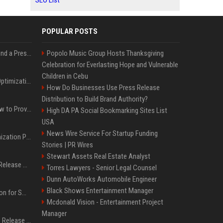
SEO List
POPULAR POSTS
Best Day and Time to Send a Press Release for Media Pick Up
Popolo Music Group Hosts Thanksgiving
Celebration for Everlasting Hope and Vulnerable
Children in Cebu
Press Release SEO: 14 Optimizations That Actually Move Rankings
How Do Businesses Use Press Release
Distribution to Build Brand Authority?
AI Visibility Tracking: How to Prove Your PR Got Cited
High DA PA Social Bookmarking Sites List
USA
News Wire Service For Startup Funding
Generative Engine Optimization PR Starter Guide
Stories | PR Wires
Stewart Assets Real Estate Analyst
How to Get Your Press Release Cited in Google AI Overviews
Torres Lawyers - Senior Legal Counsel
Dunn AutoWorks Automobile Engineer
Black Shows Entertainment Manager
Press Release Distribution for Small Business Cheapest Path to Real Coverage
Mcdonald Vision - Entertainment Project
Manager
Affordable Crypto Press Release Distribution with Global Coverage