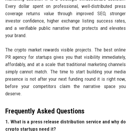
Every dollar spent on professional, well-distributed press
coverage returns value through improved SEO, stronger
investor confidence, higher exchange listing success rates,
and a verifiable public narrative that protects and elevates
your brand.
The crypto market rewards visible projects. The best online
PR agency for startups gives you that visibility immediately,
affordably, and at a scale that traditional marketing channels
simply cannot match. The time to start building your media
presence is not after your next funding round it is right now,
before your competitors claim the narrative space you
deserve.
Frequently Asked Questions
1. What is a press release distribution service and why do
crypto startups need it?