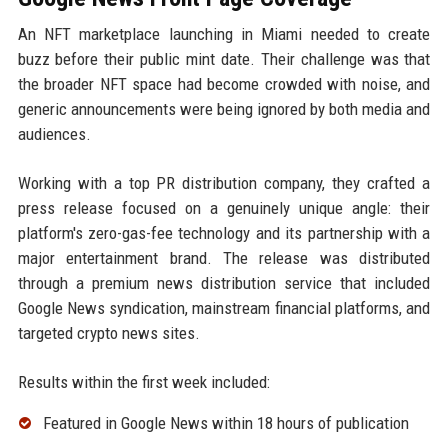
An NFT marketplace launching in Miami needed to create
buzz before their public mint date. Their challenge was that
the broader NFT space had become crowded with noise, and
generic announcements were being ignored by both media and
audiences.
Working with a top PR distribution company, they crafted a
press release focused on a genuinely unique angle: their
platform's zero-gas-fee technology and its partnership with a
major entertainment brand. The release was distributed
through a premium news distribution service that included
Google News syndication, mainstream financial platforms, and
targeted crypto news sites.
Results within the first week included:
Featured in Google News within 18 hours of publication