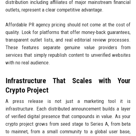
distribution including affiliates of major mainstream financial
outlets, represent a clear competitive advantage.
Affordable PR agency pricing should not come at the cost of
quality. Look for platforms that offer money-back guarantees,
transparent outlet lists, and real editorial review processes.
These features separate genuine value providers from
services that simply republish content to unverified websites
with no real audience.
Infrastructure That Scales with Your
Crypto Project
A press release is not just a marketing tool it is
infrastructure. Each distributed announcement builds a layer
of verified digital presence that compounds in value. As your
crypto project grows from seed stage to Series A, from beta
to mainnet, from a small community to a global user base,