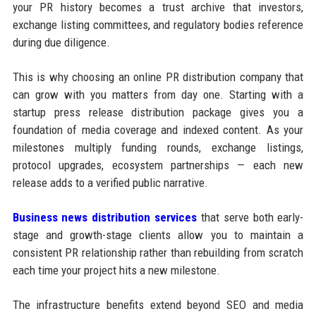
your PR history becomes a trust archive that investors,
exchange listing committees, and regulatory bodies reference
during due diligence.
This is why choosing an online PR distribution company that
can grow with you matters from day one. Starting with a
startup press release distribution package gives you a
foundation of media coverage and indexed content. As your
milestones multiply funding rounds, exchange listings,
protocol upgrades, ecosystem partnerships — each new
release adds to a verified public narrative.
Business news distribution services
that serve both early-
stage and growth-stage clients allow you to maintain a
consistent PR relationship rather than rebuilding from scratch
each time your project hits a new milestone.
The infrastructure benefits extend beyond SEO and media