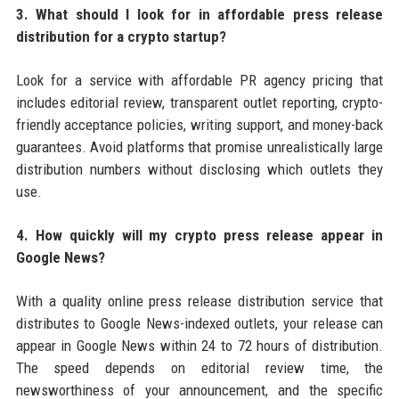
3. What should I look for in affordable press release
distribution for a crypto startup?
Look for a service with affordable PR agency pricing that
includes editorial review, transparent outlet reporting, crypto-
friendly acceptance policies, writing support, and money-back
guarantees. Avoid platforms that promise unrealistically large
distribution numbers without disclosing which outlets they
use.
4. How quickly will my crypto press release appear in
Google News?
With a quality online press release distribution service that
distributes to Google News-indexed outlets, your release can
appear in Google News within 24 to 72 hours of distribution.
The speed depends on editorial review time, the
newsworthiness of your announcement, and the specific