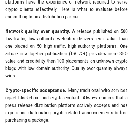
platforms have the experience or network required to serve
crypto clients effectively. Here is what to evaluate before
committing to any distribution partner:
Network quality over quantity.
A release published on 500
low-traffic, low-authority websites delivers less value than
one placed on 50 high-traffic, high-authority platforms. One
article in a top-tier publication (DA 75+) provides more SEO
value and credibility than 100 placements on unknown crypto
blogs with low domain authority. Quality over quantity always
wins.
Crypto-specific acceptance.
Many traditional wire services
reject blockchain and crypto content. Always confirm that a
press release distribution platform actively accepts and has
experience distributing crypto-related announcements before
purchasing a package.