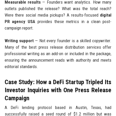
Measurable results
— Founders want analytics. How many
outlets published the release? What was the total reach?
Were there social media pickups? A results-focused
digital
PR agency USA
provides these metrics in a clean post-
campaign report.
Writing support
— Not every founder is a skilled copywriter.
Many of the best press release distribution services offer
professional writing as an add-on or included in the package,
ensuring the announcement reads with authority and meets
editorial standards.
Case Study: How a DeFi Startup Tripled Its
Investor Inquiries with One Press Release
Campaign
A DeFi lending protocol based in Austin, Texas, had
successfully raised a seed round of $1.2 million but was