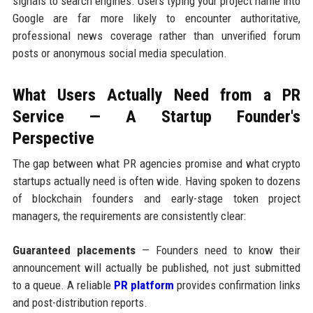
signals to search engines. Users typing your project name into
Google are far more likely to encounter authoritative,
professional news coverage rather than unverified forum
posts or anonymous social media speculation.
What Users Actually Need from a PR
Service — A Startup Founder's
Perspective
The gap between what PR agencies promise and what crypto
startups actually need is often wide. Having spoken to dozens
of blockchain founders and early-stage token project
managers, the requirements are consistently clear:
Guaranteed placements
— Founders need to know their
announcement will actually be published, not just submitted
to a queue. A reliable
PR platform
provides confirmation links
and post-distribution reports.