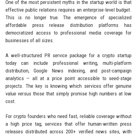
One of the most persistent myths in the startup world is that
effective public relations requires an enterprise-level budget.
This is no longer true. The emergence of specialized
affordable press release distribution platforms has
democratized access to professional media coverage for
businesses of all sizes.
A well-structured PR service package for a crypto startup
today can include professional writing, multi-platform
distribution, Google News indexing, and post-campaign
analytics — all at a price point accessible to seed-stage
projects. The key is knowing which services offer genuine
value versus those that simply promise high numbers at low
cost.
For crypto founders who need fast, reliable coverage without
a high price tag, services that offer human-written press
releases distributed across 200+ verified news sites, with