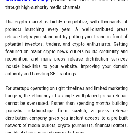
through high-authority media channels.
The crypto market is highly competitive, with thousands of
projects launching every year. A well-distributed press
release helps you stand out by putting your brand in front of
potential investors, traders, and crypto enthusiasts. Getting
featured on major crypto news outlets builds credibility and
recognition, and many press release distribution services
include backlinks to your website, improving your domain
authority and boosting SEO rankings.
For startups operating on tight timelines and limited marketing
budgets, the efficiency of a single well-placed press release
cannot be overstated. Rather than spending months building
journalist relationships from scratch, a press release
distribution company gives you instant access to a pre-built
network of media outlets, crypto journalists, financial editors,
and blockchain-focused news platforms.