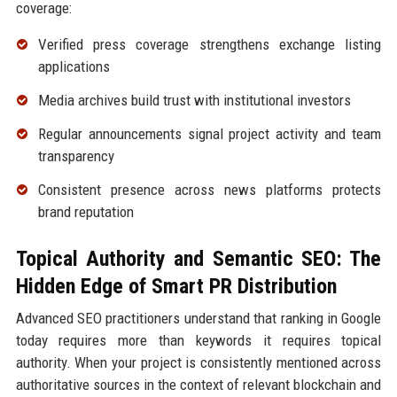
coverage:
Verified press coverage strengthens exchange listing
applications
Media archives build trust with institutional investors
Regular announcements signal project activity and team
transparency
Consistent presence across news platforms protects
brand reputation
Topical Authority and Semantic SEO: The
Hidden Edge of Smart PR Distribution
Advanced SEO practitioners understand that ranking in Google
today requires more than keywords it requires topical
authority. When your project is consistently mentioned across
authoritative sources in the context of relevant blockchain and