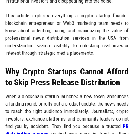
institutional investors and disappearing into the noise.
This article explores everything a crypto startup founder,
blockchain entrepreneur, or Web3 marketing team needs to
know about selecting, using, and maximizing the value of
professional news distribution services in the USA from
understanding search visibility to unlocking real investor
interest through strategic media placements.
Why Crypto Startups Cannot Afford
to Skip Press Release Distribution
When a blockchain startup launches a new token, announces
a funding round, or rolls out a product update, the news needs
to reach the right audience immediately. Journalists, crypto
investors, exchange platforms, and community leaders do not
find you by accident. They find you because a trusted
PR
distribution agency
pushed your story in front of them