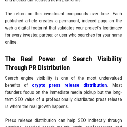
The return on this investment compounds over time. Each
published article creates a permanent, indexed page on the
web a digital footprint that validates your project's legitimacy
for every investor, partner, or user who searches for your name
online.
The Real Power of Search Visibility
Through PR Distribution
Search engine visibility is one of the most undervalued
benefits of
crypto press release distribution
. Most
founders focus on the immediate media pickup but the long-
term SEO value of a professionally distributed press release
is where the real growth happens.
Press release distribution can help SEO indirectly through