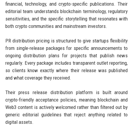
financial, technology, and crypto-specific publications. Their
editorial team understands blockchain terminology, regulatory
sensitivities, and the specific storytelling that resonates with
both crypto communities and mainstream investors.
PR distribution pricing is structured to give startups flexibility
from single-release packages for specific announcements to
ongoing distribution plans for projects that publish news
regularly. Every package includes transparent outlet reporting,
so clients know exactly where their release was published
and what coverage they received.
Their press release distribution platform is built around
crypto-friendly acceptance policies, meaning blockchain and
Web3 content is actively welcomed rather than filtered out by
generic editorial guidelines that reject anything related to
digital assets.