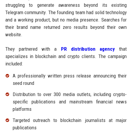
struggling to generate awareness beyond its existing
Telegram community. The founding team had solid technology
and a working product, but no media presence. Searches for
their brand name returned zero results beyond their own
website.
They partnered with a
PR distribution agency
that
specializes in blockchain and crypto clients. The campaign
included:
A professionally written press release announcing their
seed round
Distribution to over 300 media outlets, including crypto-
specific publications and mainstream financial news
platforms
Targeted outreach to blockchain journalists at major
publications