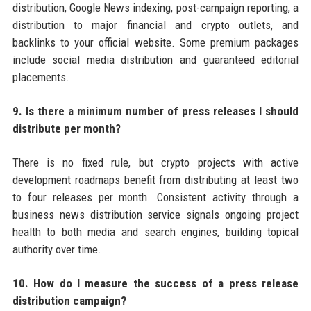
distribution, Google News indexing, post-campaign reporting, a
distribution to major financial and crypto outlets, and
backlinks to your official website. Some premium packages
include social media distribution and guaranteed editorial
placements.
9. Is there a minimum number of press releases I should
distribute per month?
There is no fixed rule, but crypto projects with active
development roadmaps benefit from distributing at least two
to four releases per month. Consistent activity through a
business news distribution service signals ongoing project
health to both media and search engines, building topical
authority over time.
10. How do I measure the success of a press release
distribution campaign?