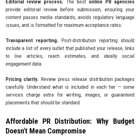
Editorial review process.
The best
online PR agencies
provide editorial review before submission, ensuring your
content passes media standards, avoids regulatory language
issues, and is formatted for maximum acceptance rates.
Transparent reporting.
Post-distribution reporting should
include a list of every outlet that published your release, links
to live articles, reach estimates, and ideally social
engagement data.
Pricing clarity.
Review press release distribution packages
carefully. Understand what is included in each tier — some
services charge extra for writing, images, or guaranteed
placements that should be standard.
Affordable PR Distribution: Why Budget
Doesn't Mean Compromise