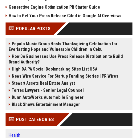
Generative Engine Optimization PR Starter Guide
How to Get Your Press Release Cited in Google AI Overviews
POPULAR POSTS
Popolo Music Group Hosts Thanksgiving Celebration for
Everlasting Hope and Vulnerable Children in Cebu
How Do Businesses Use Press Release Distribution to Build
Brand Authority?
High DA PA Social Bookmarking Sites List USA
News Wire Service For Startup Funding Stories | PR Wires
Stewart Assets Real Estate Analyst
Torres Lawyers - Senior Legal Counsel
Dunn AutoWorks Automobile Engineer
Black Shows Entertainment Manager
POST CATEGORIES
Health