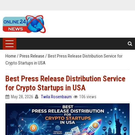
Home
/
Press Release
/
Best Press Release Distribution Service for
Crypto Startups in USA
Best Press Release Distribution Service
for Crypto Startups in USA
May 28, 2026
Twila Rosenbaum
106 views