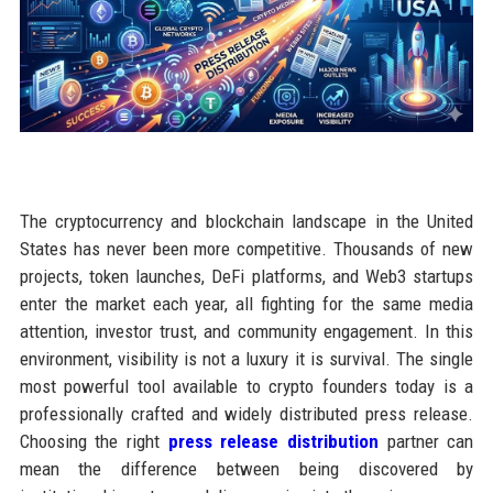
The cryptocurrency and blockchain landscape in the United
States has never been more competitive. Thousands of new
projects, token launches, DeFi platforms, and Web3 startups
enter the market each year, all fighting for the same media
attention, investor trust, and community engagement. In this
environment, visibility is not a luxury it is survival. The single
most powerful tool available to crypto founders today is a
professionally crafted and widely distributed press release.
Choosing the right
press release distribution
partner can
mean the difference between being discovered by