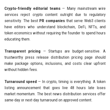
Crypto-friendly editorial teams
— Many mainstream wire
services reject crypto content outright due to regulatory
sensitivity. The best
PR companies
that serve Web3 clients
have editors who understand blockchain, DeFi, NFTs, and
token economics without requiring the founder to spend hours
educating them.
Transparent pricing
— Startups are budget-sensitive. A
trustworthy press release distribution pricing page should
make package options, inclusions, and costs clear upfront
without hidden fees.
Turnaround speed
— In crypto, timing is everything. A token
listing announcement that goes live 48 hours late loses
market momentum. The best news distribution services offer
same-day or next-day turnaround on approved content.