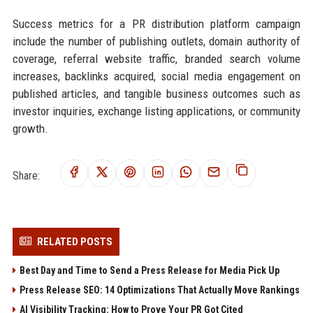
Success metrics for a PR distribution platform campaign
include the number of publishing outlets, domain authority of
coverage, referral website traffic, branded search volume
increases, backlinks acquired, social media engagement on
published articles, and tangible business outcomes such as
investor inquiries, exchange listing applications, or community
growth.
Share:
RELATED POSTS
Best Day and Time to Send a Press Release for Media Pick Up
Press Release SEO: 14 Optimizations That Actually Move Rankings
AI Visibility Tracking: How to Prove Your PR Got Cited