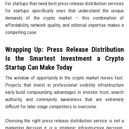
For startups that need best press release distribution services
for startups specifically ones that understand the unique
demands of the crypto market — this combination of
affordability, network quality, and editorial expertise makes a
compelling case.
Wrapping Up: Press Release Distribution
Is the Smartest Investment a Crypto
Startup Can Make Today
The window of opportunity in the crypto market moves fast.
Projects that invest in professional visibility infrastructure
early build compounding advantages in investor trust, search
authority, and community awareness that are extremely
difficult for later-stage competitors to overcome.
Choosing the right press release distribution service is not a
marketing decision it is a strategic infrastructure decision.