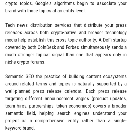
crypto topics, Google's algorithms begin to associate your
brand with those topics at an entity level.
Tech news distribution services that distribute your press
releases across both crypto-native and broader technology
media help establish this cross-topic authority. A DeFi startup
covered by both CoinDesk and Forbes simultaneously sends a
much stronger topical signal than one that appears only in
niche crypto forums.
Semantic SEO the practice of building content ecosystems
around related terms and topics is naturally supported by a
well-planned press release calendar. Each press release
targeting different announcement angles (product updates,
team hires, partnerships, token economics) covers a broader
semantic field, helping search engines understand your
project as a comprehensive entity rather than a single-
keyword brand.