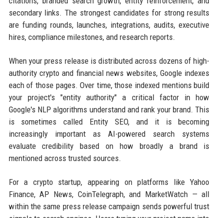
citations, branded search growth, entity reinforcement, and
secondary links. The strongest candidates for strong results
are funding rounds, launches, integrations, audits, executive
hires, compliance milestones, and research reports.
When your press release is distributed across dozens of high-
authority crypto and financial news websites, Google indexes
each of those pages. Over time, those indexed mentions build
your project's "entity authority" a critical factor in how
Google's NLP algorithms understand and rank your brand. This
is sometimes called Entity SEO, and it is becoming
increasingly important as AI-powered search systems
evaluate credibility based on how broadly a brand is
mentioned across trusted sources.
For a crypto startup, appearing on platforms like Yahoo
Finance, AP News, CoinTelegraph, and MarketWatch — all
within the same press release campaign sends powerful trust