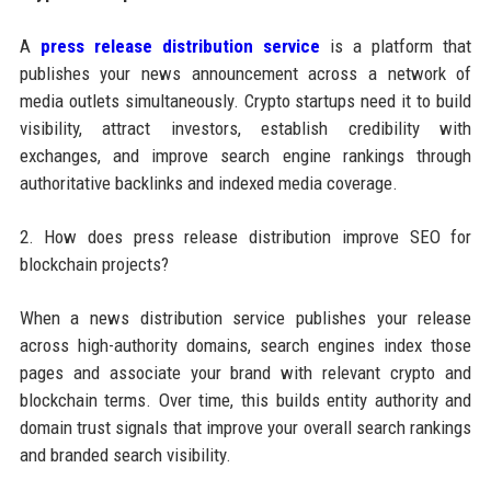
A
press release distribution service
is a platform that
publishes your news announcement across a network of
media outlets simultaneously. Crypto startups need it to build
visibility, attract investors, establish credibility with
exchanges, and improve search engine rankings through
authoritative backlinks and indexed media coverage.
2. How does press release distribution improve SEO for
blockchain projects?
When a news distribution service publishes your release
across high-authority domains, search engines index those
pages and associate your brand with relevant crypto and
blockchain terms. Over time, this builds entity authority and
domain trust signals that improve your overall search rankings
and branded search visibility.