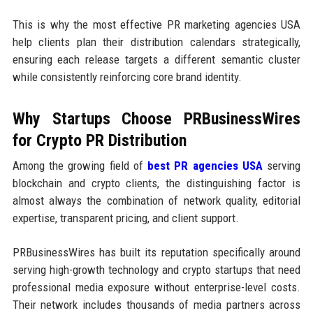
This is why the most effective PR marketing agencies USA
help clients plan their distribution calendars strategically,
ensuring each release targets a different semantic cluster
while consistently reinforcing core brand identity.
Why Startups Choose PRBusinessWires
for Crypto PR Distribution
Among the growing field of
best PR agencies USA
serving
blockchain and crypto clients, the distinguishing factor is
almost always the combination of network quality, editorial
expertise, transparent pricing, and client support.
PRBusinessWires has built its reputation specifically around
serving high-growth technology and crypto startups that need
professional media exposure without enterprise-level costs.
Their network includes thousands of media partners across