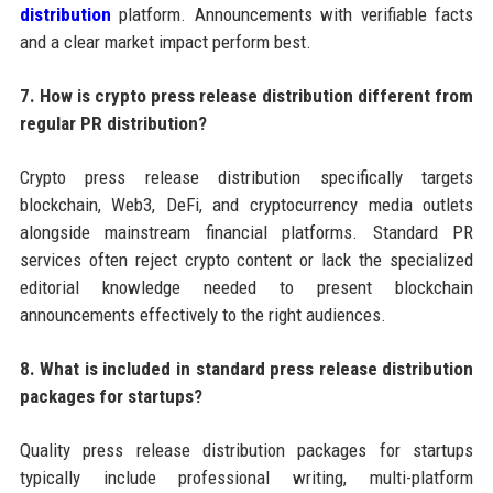
distribution
platform. Announcements with verifiable facts
and a clear market impact perform best.
7. How is crypto press release distribution different from
regular PR distribution?
Crypto press release distribution specifically targets
blockchain, Web3, DeFi, and cryptocurrency media outlets
alongside mainstream financial platforms. Standard PR
services often reject crypto content or lack the specialized
editorial knowledge needed to present blockchain
announcements effectively to the right audiences.
8. What is included in standard press release distribution
packages for startups?
Quality press release distribution packages for startups
typically include professional writing, multi-platform