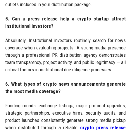
outlets included in your distribution package.
5. Can a press release help a crypto startup attract
institutional investors?
Absolutely. Institutional investors routinely search for news
coverage when evaluating projects. A strong media presence
through a professional PR distribution agency demonstrates
team transparency, project activity, and public legitimacy — all
critical factors in institutional due diligence processes.
6. What types of crypto news announcements generate
the most media coverage?
Funding rounds, exchange listings, major protocol upgrades,
strategic partnerships, executive hires, security audits, and
product launches consistently generate strong media pickup
when distributed through a reliable
crypto press release