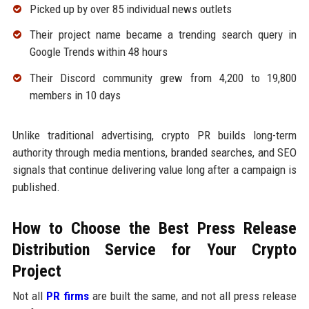
Picked up by over 85 individual news outlets
Their project name became a trending search query in
Google Trends within 48 hours
Their Discord community grew from 4,200 to 19,800
members in 10 days
Unlike traditional advertising, crypto PR builds long-term
authority through media mentions, branded searches, and SEO
signals that continue delivering value long after a campaign is
published.
How to Choose the Best Press Release
Distribution Service for Your Crypto
Project
Not all
PR firms
are built the same, and not all press release