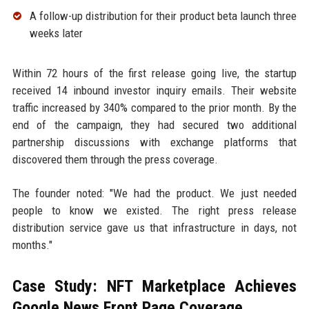
A follow-up distribution for their product beta launch three
weeks later
Within 72 hours of the first release going live, the startup
received 14 inbound investor inquiry emails. Their website
traffic increased by 340% compared to the prior month. By the
end of the campaign, they had secured two additional
partnership discussions with exchange platforms that
discovered them through the press coverage.
The founder noted: "We had the product. We just needed
people to know we existed. The right press release
distribution service gave us that infrastructure in days, not
months."
Case Study: NFT Marketplace Achieves
Google News Front Page Coverage