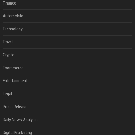
Finance
Automobile
Technology
Travel
Crypto
Ecommerce
Entertainment
Legal
Press Release
Daily News Analysis
Digital Marketing