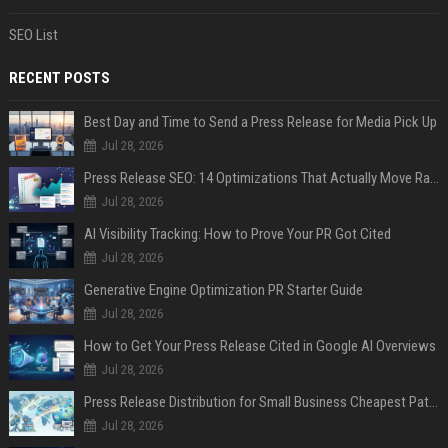
SEO List
RECENT POSTS
Best Day and Time to Send a Press Release for Media Pick Up
Jul 28, 2026
Press Release SEO: 14 Optimizations That Actually Move Rankings
Jul 28, 2026
AI Visibility Tracking: How to Prove Your PR Got Cited
Jul 28, 2026
Generative Engine Optimization PR Starter Guide
Jul 28, 2026
How to Get Your Press Release Cited in Google AI Overviews
Jul 28, 2026
Press Release Distribution for Small Business Cheapest Path to Real Coverage
Jul 28, 2026