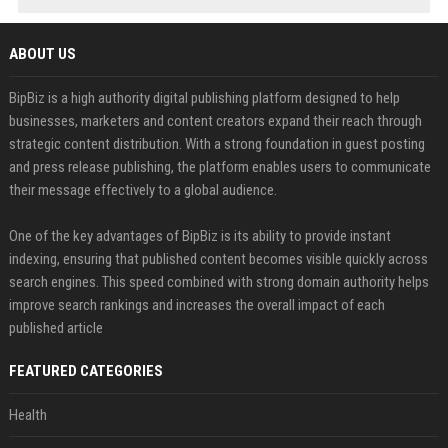
ABOUT US
BipBiz is a high authority digital publishing platform designed to help
businesses, marketers and content creators expand their reach through
strategic content distribution. With a strong foundation in guest posting
and press release publishing, the platform enables users to communicate
their message effectively to a global audience.
One of the key advantages of BipBiz is its ability to provide instant
indexing, ensuring that published content becomes visible quickly across
search engines. This speed combined with strong domain authority helps
improve search rankings and increases the overall impact of each
published article
FEATURED CATEGORIES
Health