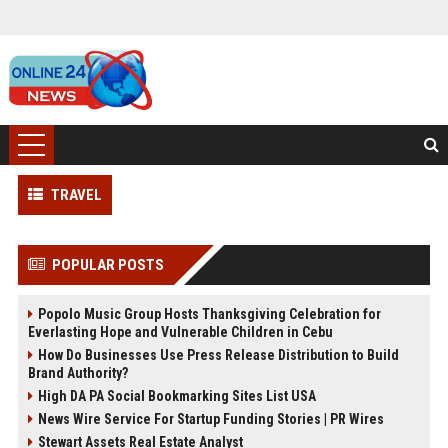
TRAVEL
POPULAR POSTS
Popolo Music Group Hosts Thanksgiving Celebration for
Everlasting Hope and Vulnerable Children in Cebu
How Do Businesses Use Press Release Distribution to Build
Brand Authority?
High DA PA Social Bookmarking Sites List USA
News Wire Service For Startup Funding Stories | PR Wires
Stewart Assets Real Estate Analyst