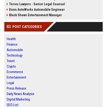
Torres Lawyers - Senior Legal Counsel
Dunn AutoWorks Automobile Engineer
Black Shows Entertainment Manager
POST CATEGORIES
Health
Finance
Automobile
Technology
Travel
Crypto
Ecommerce
Entertainment
Legal
Press Release
Daily News Analysis
Digital Marketing
SEO List